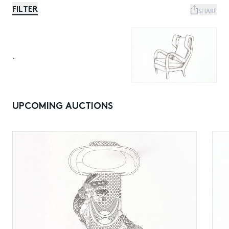
FILTER
SHARE
.
UPCOMING AUCTIONS