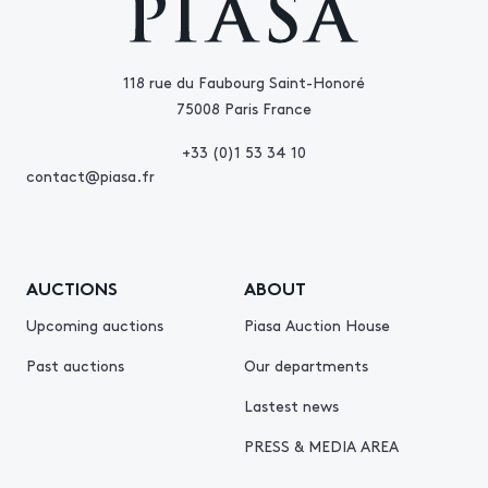
118 rue du Faubourg Saint-Honoré
75008 Paris France
+33 (0)1 53 34 10
contact@piasa.fr
AUCTIONS
ABOUT
Upcoming auctions
Piasa Auction House
Past auctions
Our departments
Lastest news
PRESS & MEDIA AREA