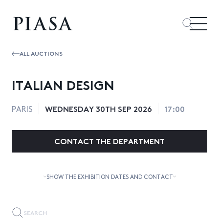
ALL AUCTIONS
ITALIAN DESIGN
WEDNESDAY 30TH SEP 2026
17:00
PARIS
CONTACT THE DEPARTMENT
SHOW THE EXHIBITION DATES AND CONTACT