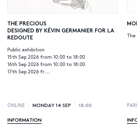
THE PRECIOUS
MO
DESIGNED BY KÉVIN GERMANIER FOR LA
The 
REDOUTE
Public exhibition
15th Sep 2026 from 10:00 to 18:00
16th Sep 2026 from 10:00 to 18:00
17th Sep 2026 fr...
MONDAY 14 SEP
18:00
ONLINE
PAR
INFORMATION
INF