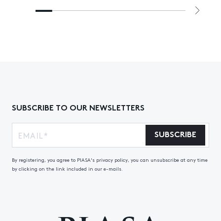
SUBSCRIBE TO OUR NEWSLETTERS
SUBSCRIBE
By registering, you agree to PIASA's privacy policy, you can unsubscribe at any time
by clicking on the link included in our e-mails.