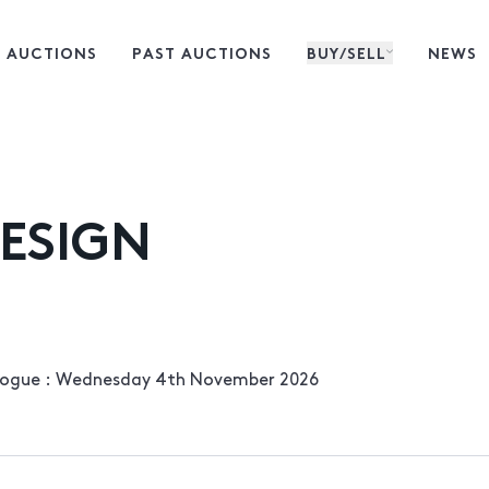
 AUCTIONS
PAST AUCTIONS
BUY/SELL
NEWS
ESIGN
alogue : Wednesday 4th November 2026