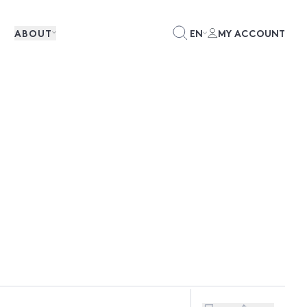
ABOUT
EN
MY ACCOUNT