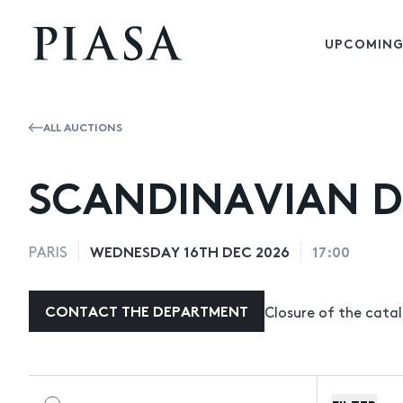
UPCOMING
ALL AUCTIONS
SCANDINAVIAN D
WEDNESDAY 16TH DEC 2026
17:00
PARIS
CONTACT THE DEPARTMENT
Closure of the cat