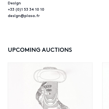
Design
+33 (0)1 53 34 10 10
design@piasa.fr
UPCOMING AUCTIONS