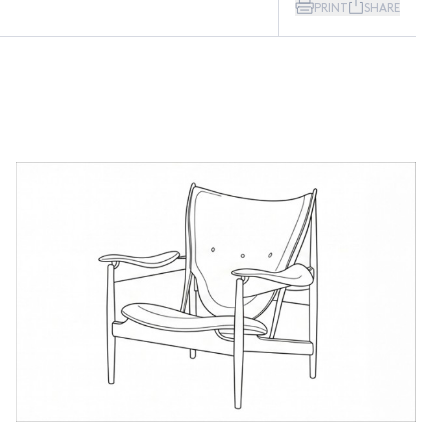
PRINT
SHARE