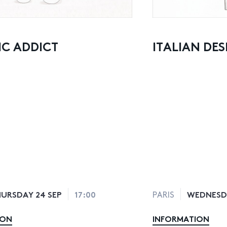
C ADDICT
ITALIAN DES
URSDAY 24 SEP
17:00
WEDNESDA
PARIS
ION
INFORMATION