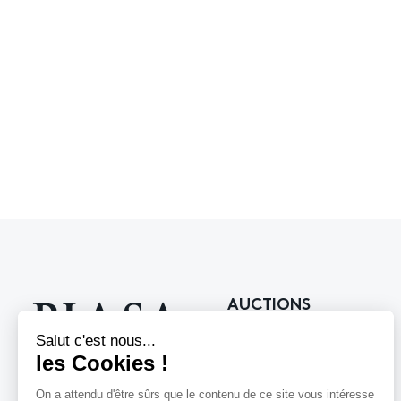
AUCTIONS
Upcoming auctions
Past auctions
118 rue du Faubourg Saint-Honoré
75008 Paris France