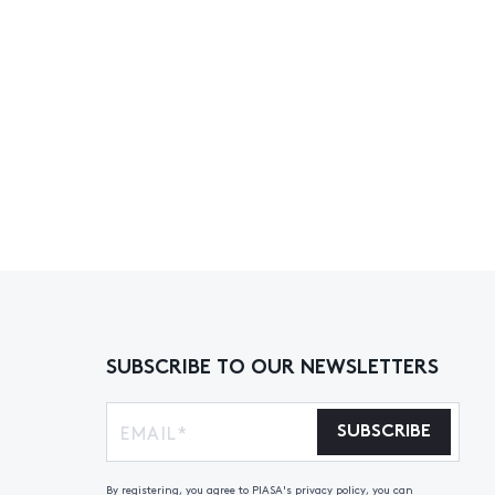
SUBSCRIBE TO OUR NEWSLETTERS
SUBSCRIBE
By registering, you agree to PIASA's privacy policy, you can