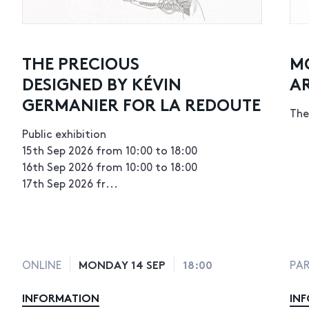
THE PRECIOUS
M
DESIGNED BY KÉVIN
A
GERMANIER FOR LA REDOUTE
The
Public exhibition
15th Sep 2026 from 10:00 to 18:00
16th Sep 2026 from 10:00 to 18:00
17th Sep 2026 fr...
MONDAY 14 SEP
18:00
ONLINE
PAR
INFORMATION
IN