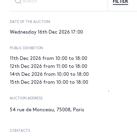
FILTER
DATE OF THE AUCTION
Wednesday 16th Dec 2026
17:00
PUBLIC EXHIBITION
11th Dec 2026
from 10:00 to 18:00
12th Dec 2026
from 11:00 to 18:00
14th Dec 2026
from 10:00 to 18:00
15th Dec 2026
from 10:00 to 18:00
.
AUCTION ADDRESS
54 rue de Monceau, 75008, Paris
CONTACTS