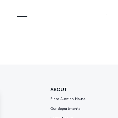
ABOUT
Piasa Auction House
Our departments