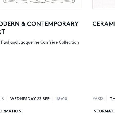
ODERN & CONTEMPORARY
CERAMI
RT
 Paul and Jacqueline Canfrère Collection
WEDNESDAY 23 SEP
18:00
TH
IS
PARIS
FORMATION
INFORMAT