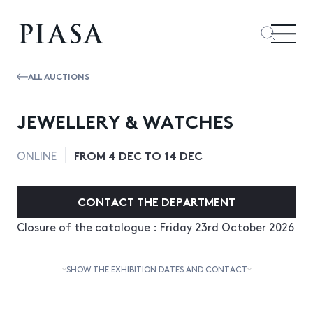
ALL AUCTIONS
JEWELLERY & WATCHES
FROM 4 DEC TO 14 DEC
ONLINE
CONTACT THE DEPARTMENT
Closure of the catalogue : Friday 23rd October 2026
SHOW THE EXHIBITION DATES AND CONTACT