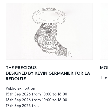
THE PRECIOUS
MO
DESIGNED BY KÉVIN GERMANIER FOR LA
The 
REDOUTE
Public exhibition
15th Sep 2026 from 10:00 to 18:00
16th Sep 2026 from 10:00 to 18:00
17th Sep 2026 fr...