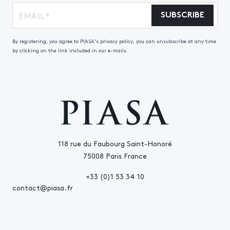
SUBSCRIBE
By registering, you agree to PIASA's privacy policy, you can unsubscribe at any time
by clicking on the link included in our e-mails.
118 rue du Faubourg Saint-Honoré
75008 Paris France
+33 (0)1 53 34 10
contact@piasa.fr