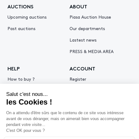
AUCTIONS
ABOUT
Upcoming auctions
Piasa Auction House
Past auctions
Our departments
Lastest news
PRESS & MEDIA AREA
HELP
ACCOUNT
How to buy ?
Register
How to sell ?
Log in
Get an estimate