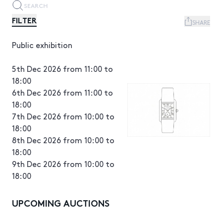
FILTER
SHARE
Public exhibition
5th Dec 2026 from 11:00 to
18:00
6th Dec 2026 from 11:00 to
18:00
7th Dec 2026 from 10:00 to
18:00
8th Dec 2026 from 10:00 to
18:00
9th Dec 2026 from 10:00 to
18:00
UPCOMING AUCTIONS