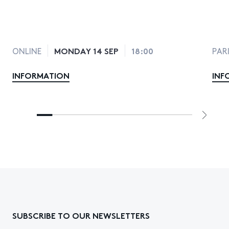
MONDAY 14 SEP
18:00
ONLINE
PAR
INFORMATION
INF
SUBSCRIBE TO OUR NEWSLETTERS