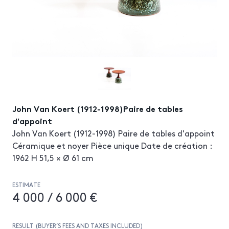
John Van Koert (1912-1998)Paire de tables
d'appoint
John Van Koert (1912-1998) Paire de tables d'appoint
Céramique et noyer Pièce unique Date de création :
1962 H 51,5 × Ø 61 cm
ESTIMATE
4 000 / 6 000 €
RESULT (BUYER’S FEES AND TAXES INCLUDED)