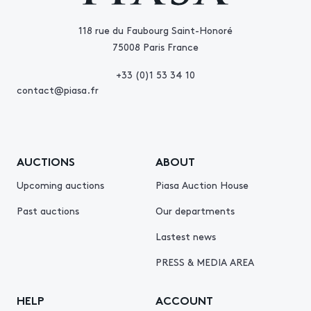
118 rue du Faubourg Saint-Honoré
75008 Paris France
+33 (0)1 53 34 10
contact@piasa.fr
AUCTIONS
ABOUT
Upcoming auctions
Piasa Auction House
Past auctions
Our departments
Lastest news
PRESS & MEDIA AREA
HELP
ACCOUNT