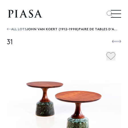
ALL LOTS
JOHN VAN KOERT (1912-1998)PAIRE DE TABLES D'APPOINT
31