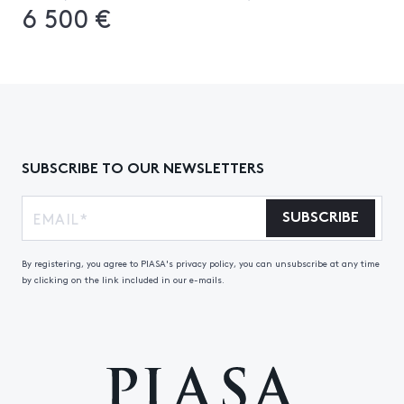
6 500 €
SUBSCRIBE TO OUR NEWSLETTERS
SUBSCRIBE
By registering, you agree to PIASA's privacy policy, you can unsubscribe at any time
by clicking on the link included in our e-mails.