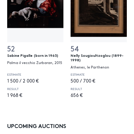
52
54
Sabine Pigalle (born in 1963)
Nelly Sougioultzoglou (1899-
1998)
Palma il vecchio Zurbaran, 2015
Athenes, le Parthenon
ESTIMATE
ESTIMATE
1 500 / 2 000 €
500 / 700 €
RESULT
RESULT
1 968 €
656 €
UPCOMING AUCTIONS