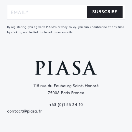
SUBSCRIBE
By registering, you agree to PIASA's privacy policy, you can unsubscribe at any time
by clicking on the link included in our e-mails.
118 rue du Faubourg Saint-Honoré
75008 Paris France
+33 (0)1 53 34 10
contact@piasa.fr