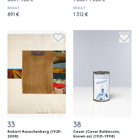
RESULT
RESULT
891 €
1 312 €
33
38
Robert Rauschenberg (1925-
Cesar (Cesar Baldaccini,
2008)
known as) (1921-1998)