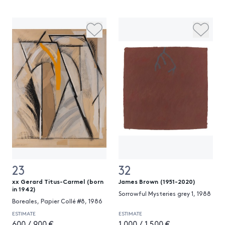
23
32
xx Gerard Titus-Carmel (born
James Brown (1951-2020)
in 1942)
Sorrowful Mysteries grey 1, 1988
Boreales, Papier Collé #8, 1986
ESTIMATE
ESTIMATE
600 / 900 €
1 000 / 1 500 €