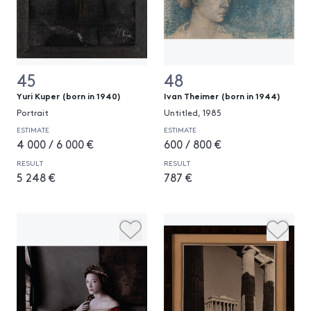
45
48
Yuri Kuper (born in 1940)
Ivan Theimer (born in 1944)
Portrait
Untitled, 1985
ESTIMATE
ESTIMATE
4 000 / 6 000 €
600 / 800 €
RESULT
RESULT
5 248 €
787 €