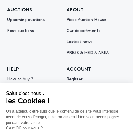
AUCTIONS
ABOUT
Upcoming auctions
Piasa Auction House
Past auctions
Our departments
Lastest news
PRESS & MEDIA AREA
HELP
ACCOUNT
How to buy ?
Register
How to sell ?
Log in
Get an estimate