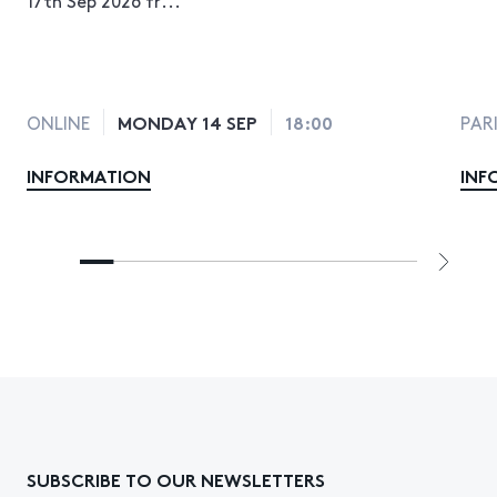
MONDAY 14 SEP
18:00
ONLINE
PAR
INFORMATION
INF
SUBSCRIBE TO OUR NEWSLETTERS