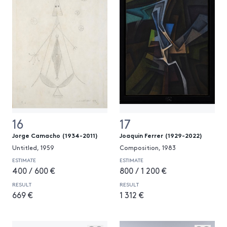
16
17
Jorge Camacho (1934-2011)
Joaquin Ferrer (1929-2022)
Untitled, 1959
Composition, 1983
ESTIMATE
ESTIMATE
400 / 600 €
800 / 1 200 €
RESULT
RESULT
669 €
1 312 €