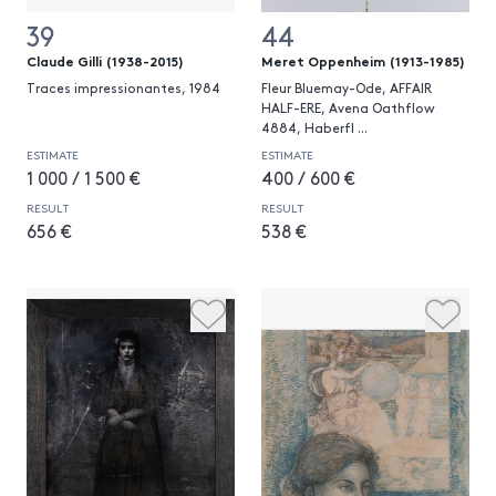
39
44
Claude Gilli (1938-2015)
Meret Oppenheim (1913-1985)
Traces impressionantes, 1984
Fleur Bluemay-Ode, AFFAIR
HALF-ERE, Avena Oathflow
4884, Haberfl
...
ESTIMATE
ESTIMATE
1 000 / 1 500 €
400 / 600 €
RESULT
RESULT
656 €
538 €