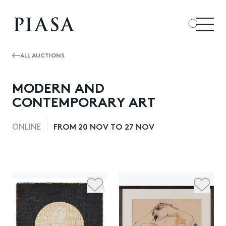
ALL AUCTIONS
MODERN AND
CONTEMPORARY ART
FROM 20 NOV TO 27 NOV
ONLINE