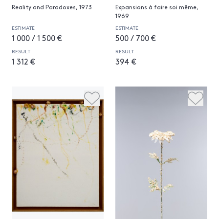
Reality and Paradoxes, 1973
Expansions à faire soi même,
1969
ESTIMATE
ESTIMATE
1 000 / 1 500 €
500 / 700 €
RESULT
RESULT
1 312 €
394 €