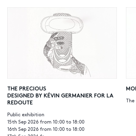
THE PRECIOUS
MO
DESIGNED BY KÉVIN GERMANIER FOR LA
The 
REDOUTE
Public exhibition
15th Sep 2026 from 10:00 to 18:00
16th Sep 2026 from 10:00 to 18:00
17th Sep 2026 fr...