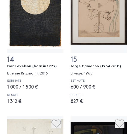
14
15
Dan Levelson (born in 1972)
Jorge Camacho (1934-2011)
Etienne Ritzmann, 2016
El viaje, 1965
ESTIMATE
ESTIMATE
1 000 / 1 500 €
600 / 900 €
RESULT
RESULT
1 312 €
827 €