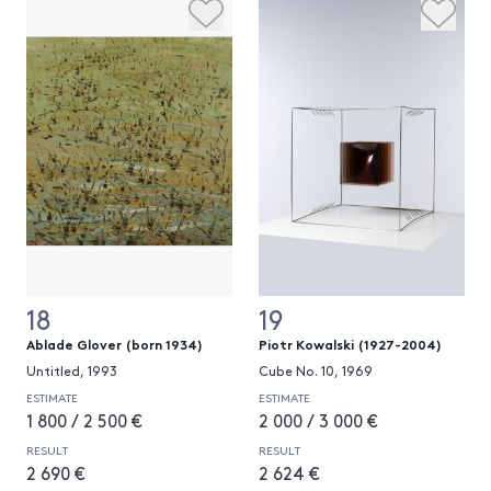
18
19
Ablade Glover (born 1934)
Piotr Kowalski (1927-2004)
Untitled, 1993
Cube No. 10, 1969
ESTIMATE
ESTIMATE
1 800 / 2 500 €
2 000 / 3 000 €
RESULT
RESULT
2 690 €
2 624 €