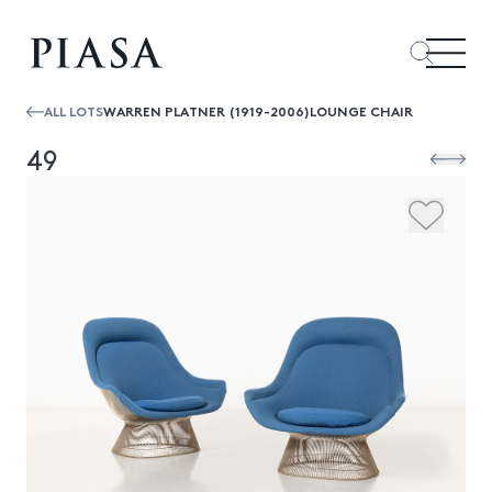
ALL LOTS
WARREN PLATNER (1919-2006)LOUNGE CHAIR
49