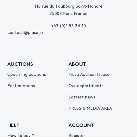
118 rue du Faubourg Saint-Honoré
75008 Paris France
+33 (0)1 53 34 10
contact@piasa.fr
AUCTIONS
ABOUT
Upcoming auctions
Piasa Auction House
Past auctions
Our departments
Lastest news
PRESS & MEDIA AREA
HELP
ACCOUNT
How to buy ?
Register