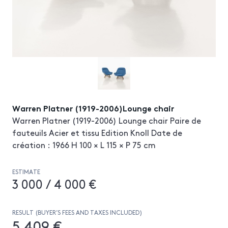
Warren Platner (1919-2006)Lounge chair
Warren Platner (1919-2006) Lounge chair Paire de
fauteuils Acier et tissu Edition Knoll Date de
création : 1966 H 100 × L 115 × P 75 cm
ESTIMATE
3 000 / 4 000 €
RESULT (BUYER’S FEES AND TAXES INCLUDED)
5 409 €