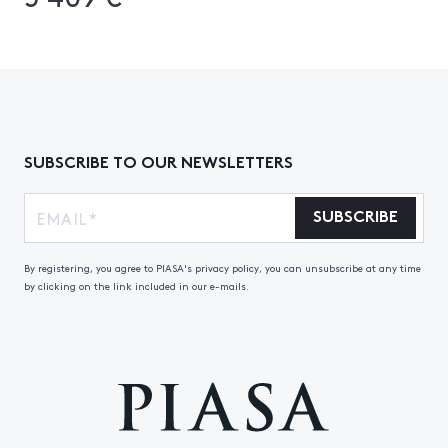
SUBSCRIBE TO OUR NEWSLETTERS
SUBSCRIBE
By registering, you agree to PIASA's privacy policy, you can unsubscribe at any time
by clicking on the link included in our e-mails.