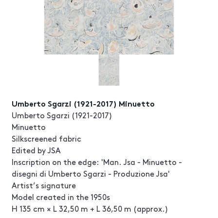
Umberto Sgarzi (1921-2017) Minuetto
Umberto Sgarzi (1921-2017)
Minuetto
Silkscreened fabric
Edited by JSA
Inscription on the edge: 'Man. Jsa - Minuetto -
disegni di Umberto Sgarzi - Produzione Jsa'
Artist’s signature
Model created in the 1950s
H 135 cm × L 32,50 m + L 36,50 m (approx.)