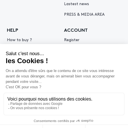
Lastest news
PRESS & MEDIA AREA
HELP
ACCOUNT
How to buy ?
Register
How to sell ?
Log in
Get an estimate
© 2026 Piasa
Legal Notice
Privacy policy
Cookie policy
Terms & Conditions of use