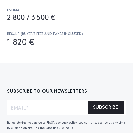
ESTIMATE
2 800 / 3 500 €
RESULT (BUYER’S FEES AND TAXES INCLUDED)
1 820 €
SUBSCRIBE TO OUR NEWSLETTERS
SUBSCRIBE
By registering, you agree to PIASA's privacy policy, you can unsubscribe at any time
by clicking on the link included in our e-mails.