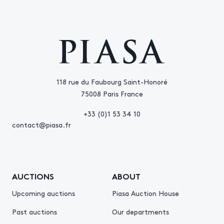
118 rue du Faubourg Saint-Honoré
75008 Paris France
+33 (0)1 53 34 10
contact@piasa.fr
AUCTIONS
ABOUT
Upcoming auctions
Piasa Auction House
Past auctions
Our departments