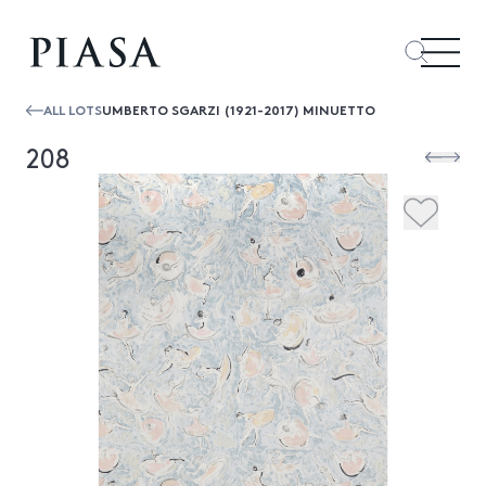
ALL LOTS
UMBERTO SGARZI (1921-2017) MINUETTO
208