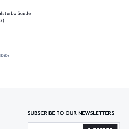
alsterbo Suède
tz)
UDED)
SUBSCRIBE TO OUR NEWSLETTERS