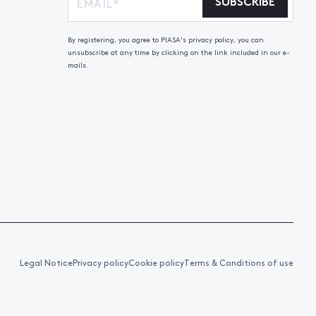
SUBSCRIBE
By registering, you agree to PIASA's privacy policy, you can
unsubscribe at any time by clicking on the link included in our e-
mails.
Legal Notice
Privacy policy
Cookie policy
Terms & Conditions of use