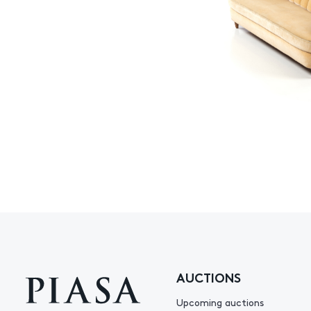
AUCTIONS
Upcoming auctions