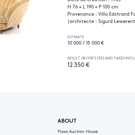
H 76 × L 190 × P 100 cm
Provenance : Villa Edstrand F
(architecte : Sigurd Leweren
ESTIMATE
10 000 / 15 000 €
RESULT (BUYER’S FEES AND TAXES INCL
12 350 €
ABOUT
Piasa Auction House