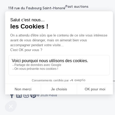
Past auctions
118 rue du Faubourg Saint-Honoré
75008 Paris France
+33 (0)1 53 34 10
contact@piasa.fr
HELP
How to buy ?
How to sell ?
Get an estimate
© 2026 Piasa