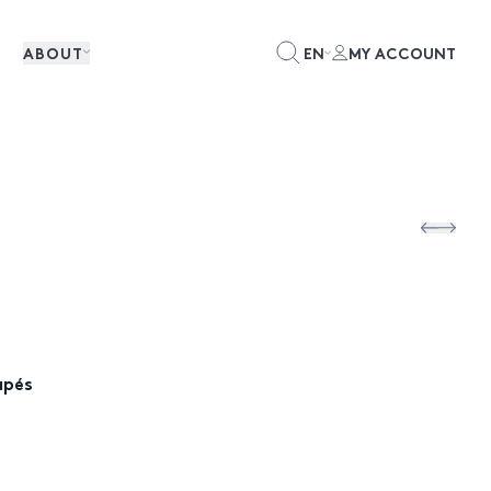
ABOUT
EN
MY ACCOUNT
apés