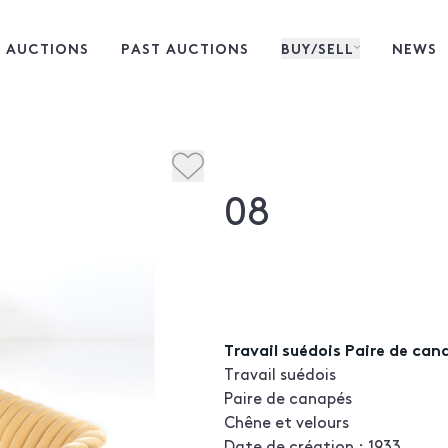
 AUCTIONS
PAST AUCTIONS
BUY/SELL
NEWS
08
Travail suédois Paire de can
Travail suédois
Paire de canapés
Chêne et velours
Date de création : 1933