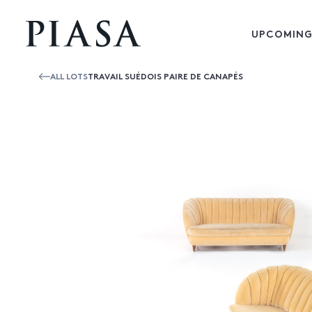
UPCOMING
ALL LOTS
TRAVAIL SUÉDOIS PAIRE DE CANAPÉS