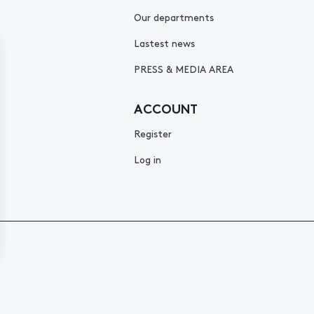
Our departments
Lastest news
PRESS & MEDIA AREA
ACCOUNT
Register
Log in