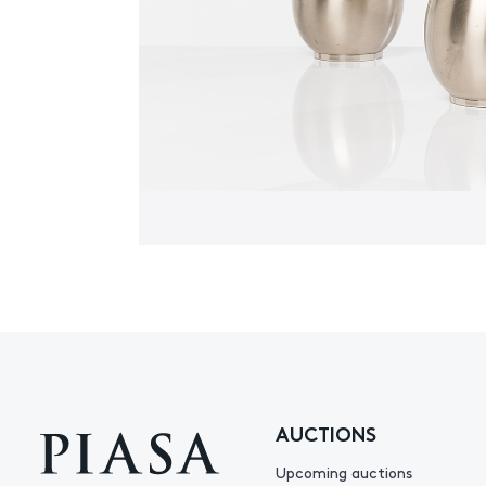
AUCTIONS
Upcoming auctions