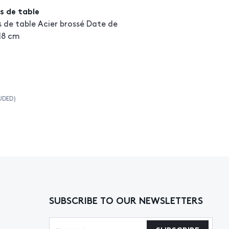
s de table
s de table Acier brossé Date de
 18 cm
UDED)
SUBSCRIBE TO OUR NEWSLETTERS