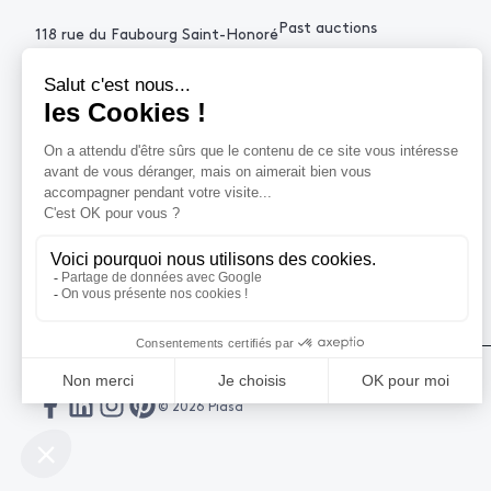
Past auctions
118 rue du Faubourg Saint-Honoré
75008 Paris France
+33 (0)1 53 34 10
contact@piasa.fr
HELP
How to buy ?
How to sell ?
Get an estimate
© 2026 Piasa