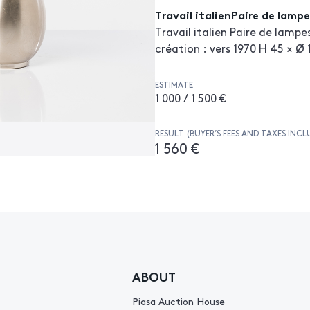
Travail italienPaire de lampe
Travail italien Paire de lampe
création : vers 1970 H 45 × Ø
ESTIMATE
1 000 / 1 500 €
RESULT (BUYER’S FEES AND TAXES INCL
1 560 €
ABOUT
Piasa Auction House