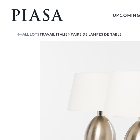
UPCOMING
ALL LOTS
TRAVAIL ITALIENPAIRE DE LAMPES DE TABLE