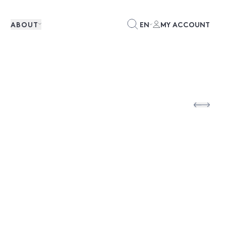
ABOUT
EN
MY ACCOUNT