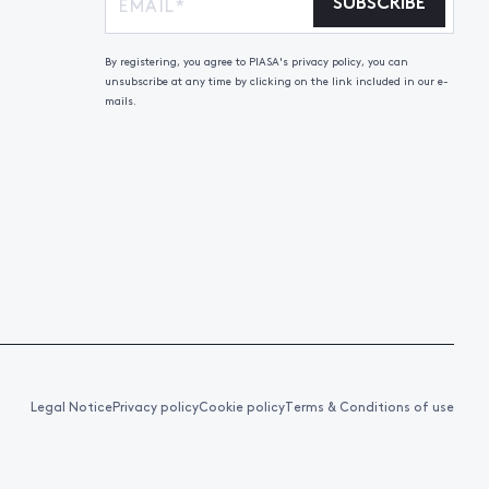
SUBSCRIBE
By registering, you agree to PIASA's privacy policy, you can
unsubscribe at any time by clicking on the link included in our e-
mails.
Legal Notice
Privacy policy
Cookie policy
Terms & Conditions of use