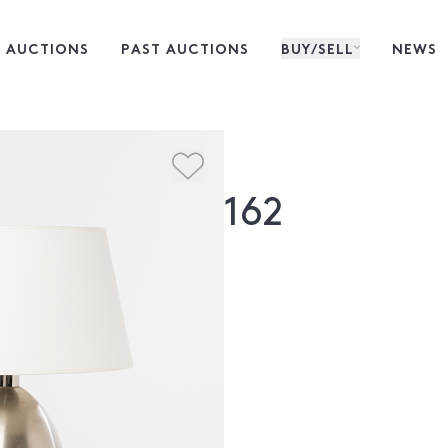
 AUCTIONS
PAST AUCTIONS
BUY/SELL
NEWS
162