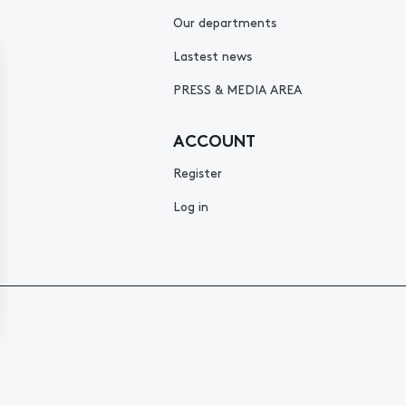
Our departments
Lastest news
PRESS & MEDIA AREA
ACCOUNT
Register
Log in