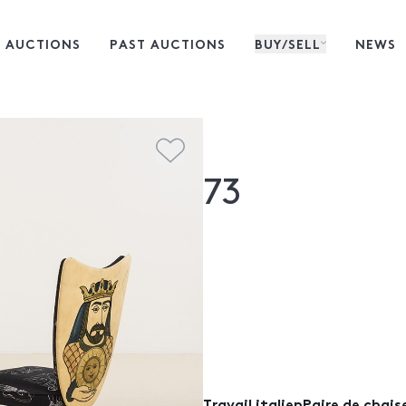
 AUCTIONS
PAST AUCTIONS
BUY/SELL
NEWS
73
Travail italienPaire de chais