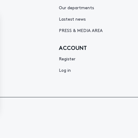
Our departments
Lastest news
PRESS & MEDIA AREA
ACCOUNT
Register
Log in