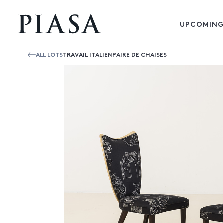
UPCOMING
ALL LOTS
TRAVAIL ITALIENPAIRE DE CHAISES