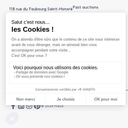
Past auctions
118 rue du Faubourg Saint-Honoré
75008 Paris France
+33 (0)1 53 34 10
contact@piasa.fr
HELP
How to buy ?
How to sell ?
Get an estimate
© 2026 Piasa