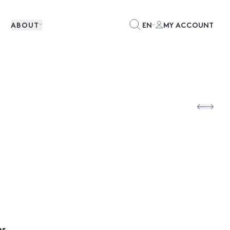
ABOUT
EN
MY ACCOUNT
es