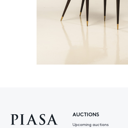
AUCTIONS
Upcoming auctions