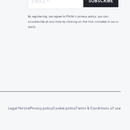
SUBSCRIBE
By registering, you agree to PIASA's privacy policy, you can
unsubscribe at any time by clicking on the link included in our e-
mails.
Legal Notice
Privacy policy
Cookie policy
Terms & Conditions of use