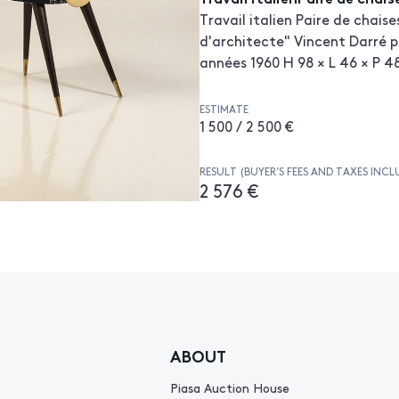
Travail italien Paire de chaise
d'architecte" Vincent Darré p
années 1960 H 98 × L 46 × P 
ESTIMATE
1 500 / 2 500 €
RESULT (BUYER’S FEES AND TAXES INCL
2 576 €
ABOUT
Piasa Auction House