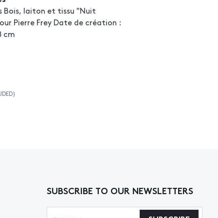
s Bois, laiton et tissu "Nuit
our Pierre Frey Date de création :
48 cm
UDED)
SUBSCRIBE TO OUR NEWSLETTERS