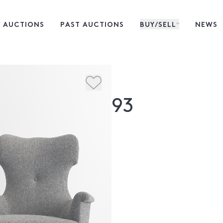
 AUCTIONS
PAST AUCTIONS
BUY/SELL
NEWS
93