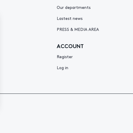
Our departments
Lastest news
PRESS & MEDIA AREA
ACCOUNT
Register
Log in