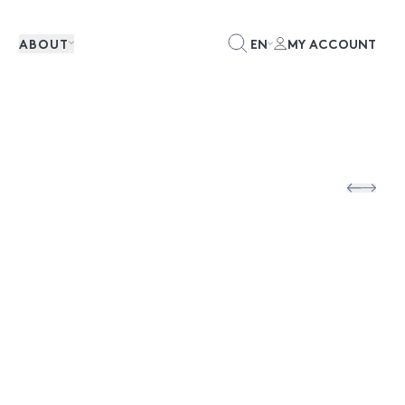
ABOUT
EN
MY ACCOUNT