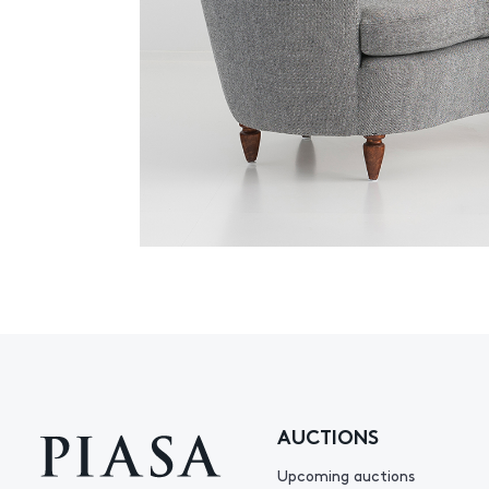
AUCTIONS
Upcoming auctions