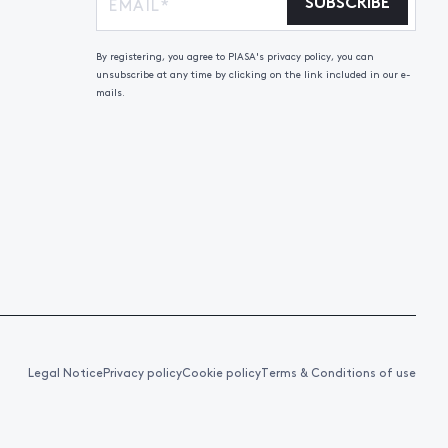
SUBSCRIBE
By registering, you agree to PIASA's privacy policy, you can
unsubscribe at any time by clicking on the link included in our e-
mails.
Legal Notice
Privacy policy
Cookie policy
Terms & Conditions of use