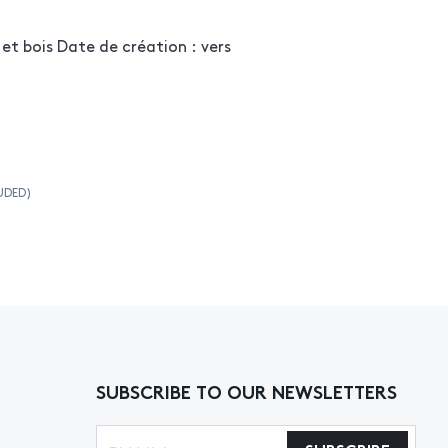
 et bois Date de création : vers
UDED)
SUBSCRIBE TO OUR NEWSLETTERS