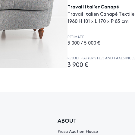
Travail italienCanapé
Travail italien Canapé Textile
1960 H 101 × L 170 × P 85 cm
ESTIMATE
3 000 / 5 000 €
RESULT (BUYER’S FEES AND TAXES INCL
3 900 €
ABOUT
Piasa Auction House