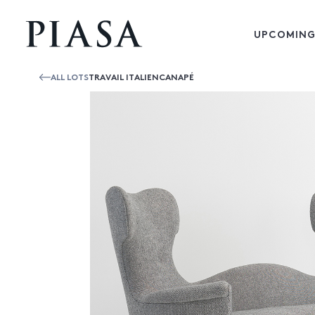
UPCOMING
ALL LOTS
TRAVAIL ITALIENCANAPÉ