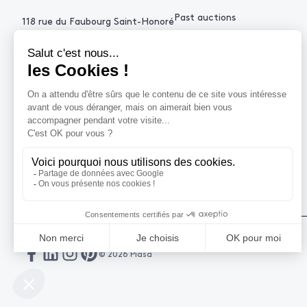
Past auctions
118 rue du Faubourg Saint-Honoré
75008 Paris France
+33 (0)1 53 34 10
contact@piasa.fr
HELP
How to buy ?
How to sell ?
Get an estimate
© 2026 Piasa