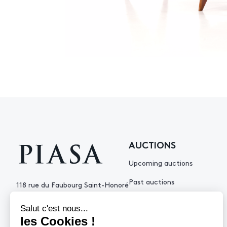
AUCTIONS
Upcoming auctions
Past auctions
118 rue du Faubourg Saint-Honoré
75008 Paris France
+33 (0)1 53 34 10