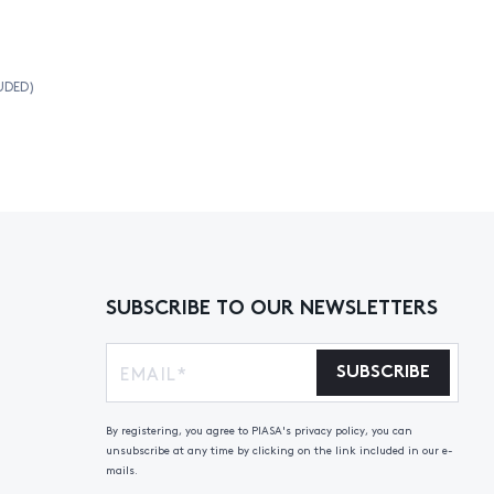
UDED)
SUBSCRIBE TO OUR NEWSLETTERS
SUBSCRIBE
By registering, you agree to PIASA's privacy policy, you can
unsubscribe at any time by clicking on the link included in our e-
mails.