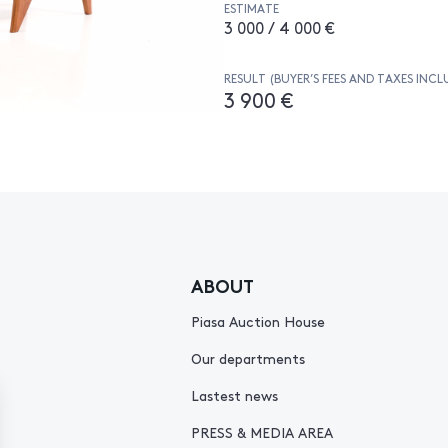
ESTIMATE
3 000 / 4 000 €
RESULT (BUYER’S FEES AND TAXES INCL
3 900 €
ABOUT
Piasa Auction House
Our departments
Lastest news
PRESS & MEDIA AREA