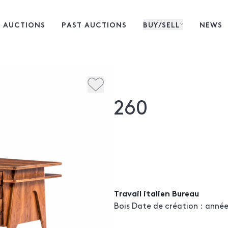
 AUCTIONS
PAST AUCTIONS
BUY/SELL
NEWS
260
Travail italien Bureau
Bois Date de création : années