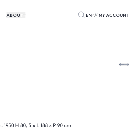
ABOUT
EN
MY ACCOUNT
 1950 H 80, 5 × L 188 × P 90 cm