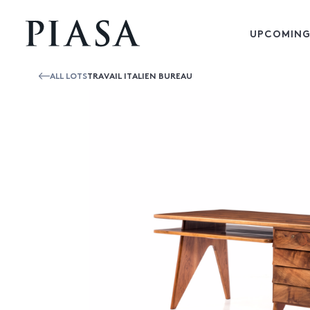
UPCOMING
ALL LOTS
TRAVAIL ITALIEN BUREAU