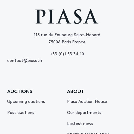
118 rue du Faubourg Saint-Honoré
75008 Paris France
+33 (0)1 53 34 10
contact@piasa.fr
AUCTIONS
ABOUT
Upcoming auctions
Piasa Auction House
Past auctions
Our departments
Lastest news