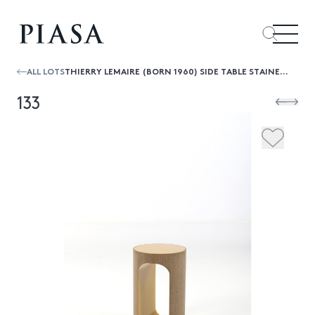
ALL LOTS
THIERRY LEMAIRE (BORN 1960) SIDE TABLE STAINED OAK AND LACQUERED GLASS CREATION DATE: 2015 H54,5×Ø 35CM
133