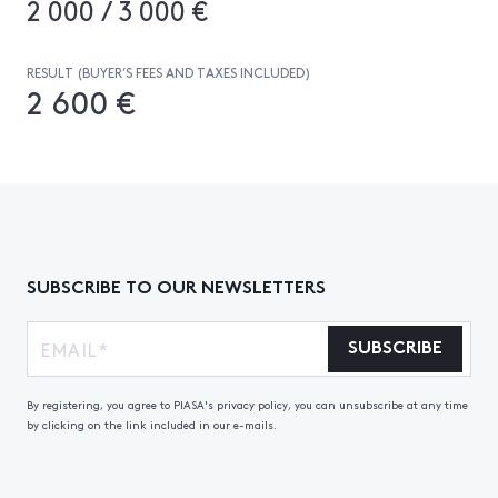
2 000 / 3 000 €
RESULT (BUYER’S FEES AND TAXES INCLUDED)
2 600 €
SUBSCRIBE TO OUR NEWSLETTERS
SUBSCRIBE
By registering, you agree to PIASA's privacy policy, you can unsubscribe at any time
by clicking on the link included in our e-mails.