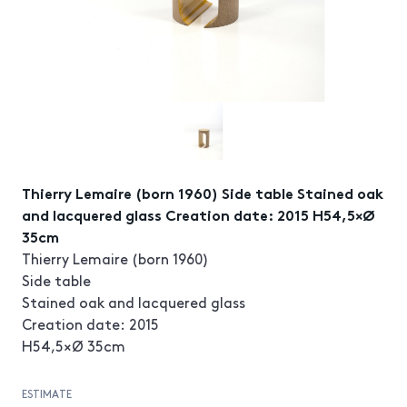
Thierry Lemaire (born 1960) Side table Stained oak
and lacquered glass Creation date: 2015 H54,5×Ø
35cm
Thierry Lemaire (born 1960)
Side table
Stained oak and lacquered glass
Creation date: 2015
H54,5×Ø 35cm
ESTIMATE