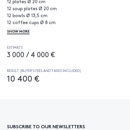
12 plates Ø 20 cm
12 soup plates Ø 20 cm
12 bowls Ø 13,5 cm
12 coffee cups Ø 8 cm
1 meat dish 54 × 31 cm
SHOW MORE
1 oval fish dish 50 × 30 cm
4 salad bowls Ø 19, Ø 20, Ø 24 and Ø 35 cm
ESTIMATE
1 butter holder H 9 × L 19 × P 14 cm
3 000 / 4 000 €
1 teapot H 22 × L 20 × P 15 cm
1 sugarpot H 11 × Ø 13,5 cm
1 perforated bowl and saucer H 8 × Ø 15 cm
RESULT (BUYER’S FEES AND TAXES INCLUDED)
10 400 €
SUBSCRIBE TO OUR NEWSLETTERS