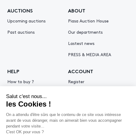
AUCTIONS
ABOUT
Upcoming auctions
Piasa Auction House
Past auctions
Our departments
Lastest news
PRESS & MEDIA AREA
HELP
ACCOUNT
How to buy ?
Register
How to sell ?
Log in
Get an estimate