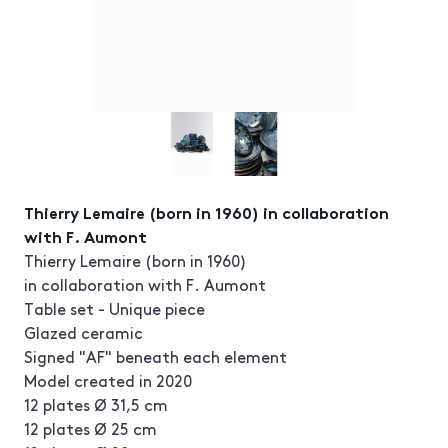
Thierry Lemaire (born in 1960) in collaboration
with F. Aumont
Thierry Lemaire (born in 1960)
in collaboration with F. Aumont
Table set - Unique piece
Glazed ceramic
Signed "AF" beneath each element
Model created in 2020
12 plates Ø 31,5 cm
12 plates Ø 25 cm