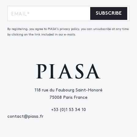
SUBSCRIBE
By registering, you agree to PIASA's privacy policy, you can unsubscribe at any time
by clicking on the link included in our e-mails.
118 rue du Faubourg Saint-Honoré
75008 Paris France
+33 (0)1 53 34 10
contact@piasa.fr