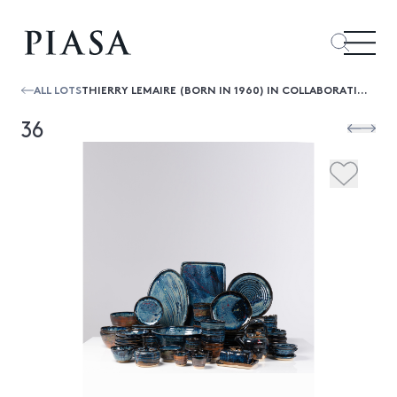
ALL LOTS
THIERRY LEMAIRE (BORN IN 1960) IN COLLABORATION WITH F. AUMONT
36