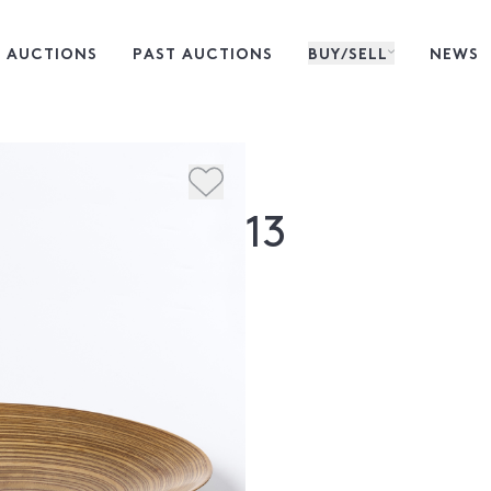
 AUCTIONS
PAST AUCTIONS
BUY/SELL
NEWS
13