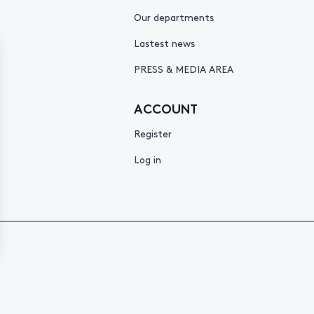
Our departments
Lastest news
PRESS & MEDIA AREA
ACCOUNT
Register
Log in