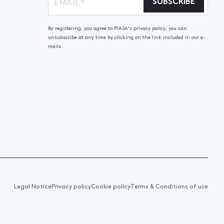
SUBSCRIBE
By registering, you agree to PIASA's privacy policy, you can
unsubscribe at any time by clicking on the link included in our e-
mails.
Legal Notice
Privacy policy
Cookie policy
Terms & Conditions of use