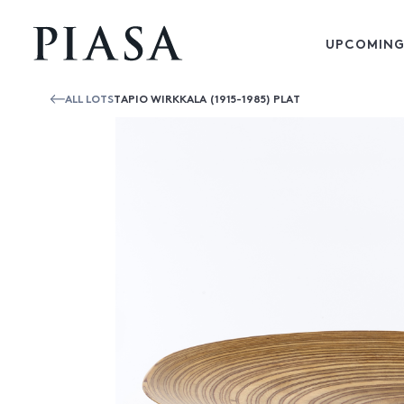
UPCOMING
ALL LOTS
TAPIO WIRKKALA (1915-1985) PLAT