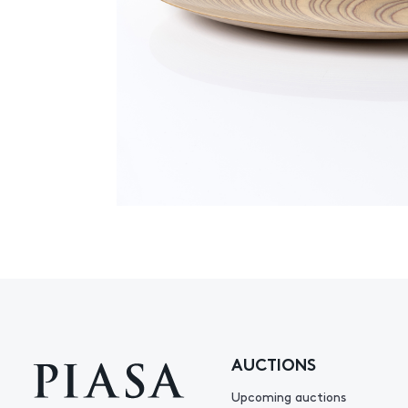
AUCTIONS
Upcoming auctions