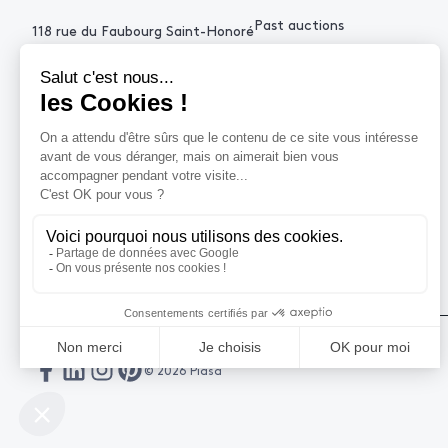
Past auctions
118 rue du Faubourg Saint-Honoré
75008 Paris France
+33 (0)1 53 34 10
contact@piasa.fr
HELP
How to buy ?
How to sell ?
Get an estimate
© 2026 Piasa