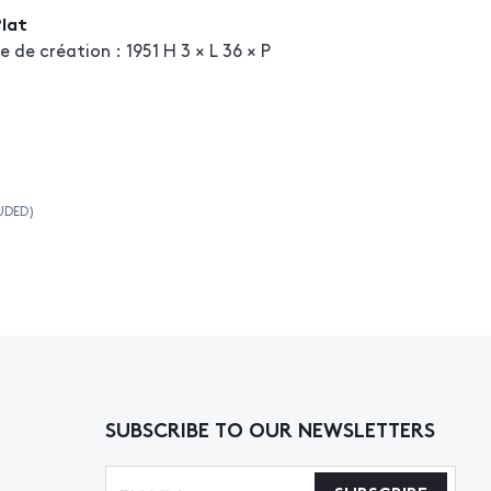
Plat
 création : 1951 H 3 × L 36 × P
UDED)
SUBSCRIBE TO OUR NEWSLETTERS