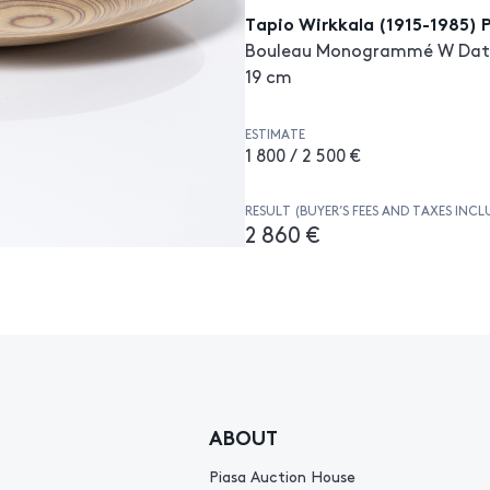
Tapio Wirkkala (1915-1985) 
Bouleau Monogrammé W Date de
19 cm
ESTIMATE
1 800 / 2 500 €
RESULT (BUYER’S FEES AND TAXES INCL
2 860 €
ABOUT
Piasa Auction House