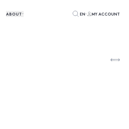
ABOUT
EN
MY ACCOUNT