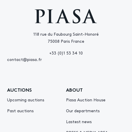
118 rue du Faubourg Saint-Honoré
75008 Paris France
+33 (0)1 53 34 10
contact@piasa.fr
AUCTIONS
ABOUT
Upcoming auctions
Piasa Auction House
Past auctions
Our departments
Lastest news