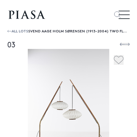
ALL LOTS
SVEND AAGE HOLM SØRENSEN (1913-2004) TWO FLOOR LAMPS
03