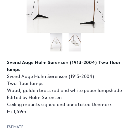
Svend Aage Holm Sørensen (1913-2004) Two floor
lamps
Svend Aage Holm Sørensen (1913-2004)
Two floor lamps
Wood, golden brass rod and white paper lampshade
Edited by Holm Sørensen
Ceiling mounts signed and annotated Denmark
H: 1,59m
ESTIMATE