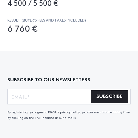
4 500 / 5 500 €
RESULT (BUYER’S FEES AND TAXES INCLUDED)
6 760 €
SUBSCRIBE TO OUR NEWSLETTERS
SUBSCRIBE
By registering, you agree to PIASA's privacy policy, you can unsubscribe at any time
by clicking on the link included in our e-mails.