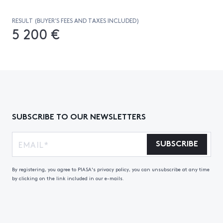
RESULT (BUYER’S FEES AND TAXES INCLUDED)
5 200 €
SUBSCRIBE TO OUR NEWSLETTERS
SUBSCRIBE
By registering, you agree to PIASA's privacy policy, you can unsubscribe at any time
by clicking on the link included in our e-mails.