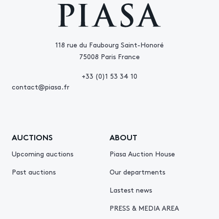
118 rue du Faubourg Saint-Honoré
75008 Paris France
+33 (0)1 53 34 10
contact@piasa.fr
AUCTIONS
ABOUT
Upcoming auctions
Piasa Auction House
Past auctions
Our departments
Lastest news
PRESS & MEDIA AREA