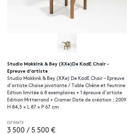
Studio Makkink & Bey (XXe)De KadE Chair -
Epreuve d’artiste
Studio Makkink & Bey (XXe) De KadE Chair - Epreuve
d’artiste Chaise pivotante / Table Chêne et feutrine
Edtion limitée à 8 exemplaires + 1 épreuve d’artiste
Edition Mitterrand + Cramer Date de création : 2009
H 84,5 × L 87 × P 67 cm
ESTIMATE
3 500 / 5 500 €