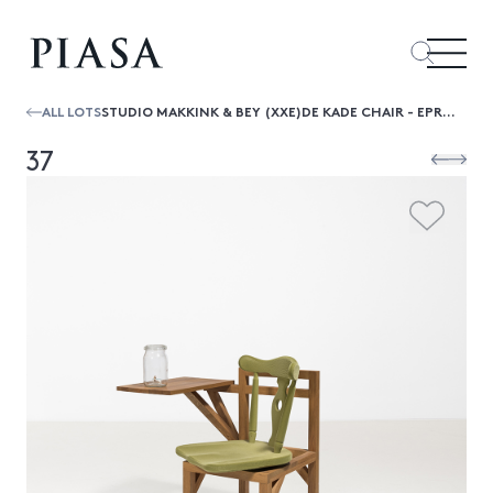
ALL LOTS
STUDIO MAKKINK & BEY (XXE)DE KADE CHAIR - EPREUVE D’ARTISTE
37