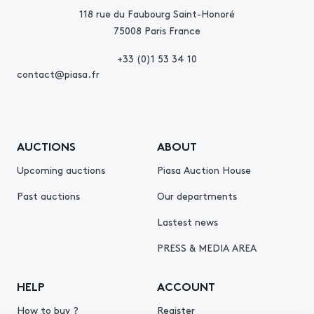
118 rue du Faubourg Saint-Honoré
75008 Paris France
+33 (0)1 53 34 10
contact@piasa.fr
AUCTIONS
ABOUT
Upcoming auctions
Piasa Auction House
Past auctions
Our departments
Lastest news
PRESS & MEDIA AREA
HELP
ACCOUNT
How to buy ?
Register