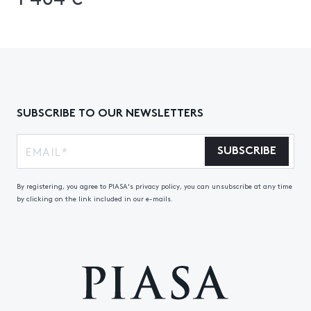
SUBSCRIBE TO OUR NEWSLETTERS
SUBSCRIBE
By registering, you agree to PIASA's privacy policy, you can unsubscribe at any time
by clicking on the link included in our e-mails.