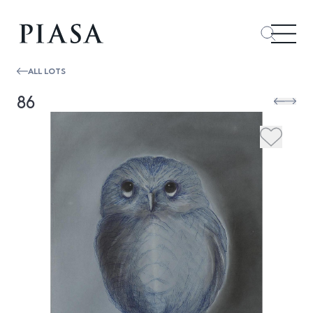
ALL LOTS
86