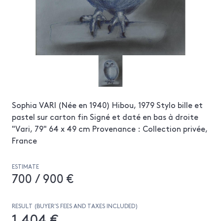
Sophia VARI (Née en 1940) Hibou, 1979 Stylo bille et
pastel sur carton fin Signé et daté en bas à droite
"Vari, 79" 64 x 49 cm Provenance : Collection privée,
France
ESTIMATE
700 / 900 €
RESULT (BUYER’S FEES AND TAXES INCLUDED)
1 404 €