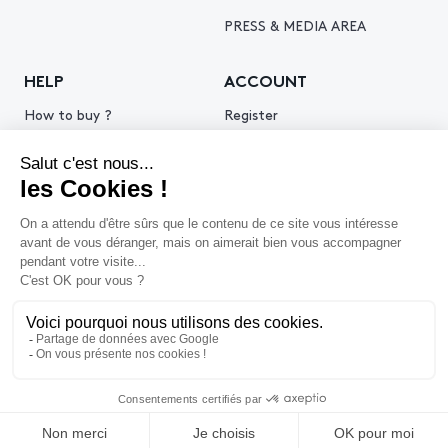
PRESS & MEDIA AREA
HELP
ACCOUNT
How to buy ?
Register
How to sell ?
Log in
Get an estimate
© 2026 Piasa
Legal Notice
Privacy policy
Cookie policy
Terms & Conditions of use