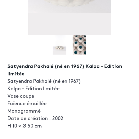
Satyendra Pakhalé (né en 1967) Kalpa - Edition
limitée
Satyendra Pakhalé (né en 1967)
Kalpa - Edition limitée
Vase coupe
Faïence émaillée
Monogrammé
Date de création : 2002
H 10 × Ø 50 cm