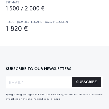
ESTIMATE
1 500 / 2 000 €
RESULT (BUYER’S FEES AND TAXES INCLUDED)
1 820 €
SUBSCRIBE TO OUR NEWSLETTERS
SUBSCRIBE
By registering, you agree to PIASA's privacy policy, you can unsubscribe at any time
by clicking on the link included in our e-mails.