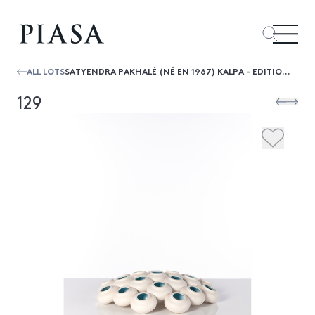
ALL LOTS
SATYENDRA PAKHALÉ (NÉ EN 1967) KALPA - EDITION LIMITÉE
129