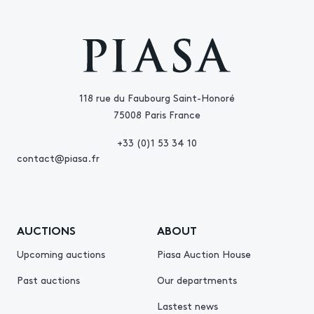
118 rue du Faubourg Saint-Honoré
75008 Paris France
+33 (0)1 53 34 10
contact@piasa.fr
AUCTIONS
ABOUT
Upcoming auctions
Piasa Auction House
Past auctions
Our departments
Lastest news