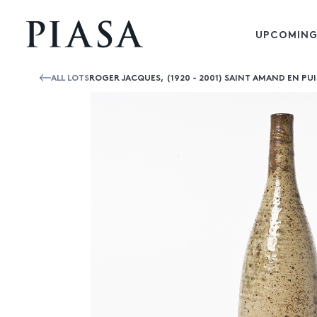
UPCOMING
ALL LOTS
ROGER JACQUES, (1920 - 2001) SAINT AMAND EN PU