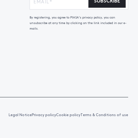
SUBSCRIBE
By registering, you agree to PIASA's privacy policy, you can
unsubscribe at any time by clicking on the link included in our e-
mails.
Legal Notice
Privacy policy
Cookie policy
Terms & Conditions of use