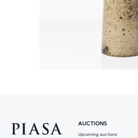
AUCTIONS
Upcoming auctions