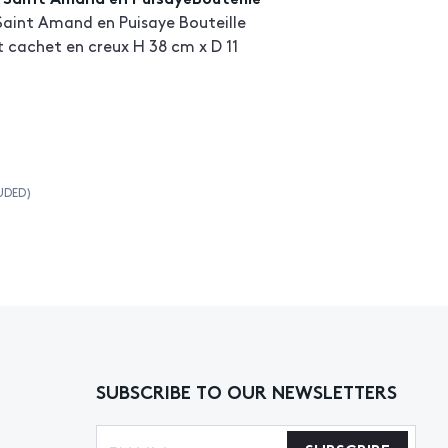
Saint Amand en Puisaye Bouteille
et cachet en creux H 38 cm x D 11
UDED)
SUBSCRIBE TO OUR NEWSLETTERS