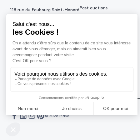
Past auctions
118 rue du Faubourg Saint-Honoré
75008 Paris France
+33 (0)1 53 34 10
contact@piasa.fr
HELP
How to buy ?
How to sell ?
Get an estimate
© 2026 Piasa