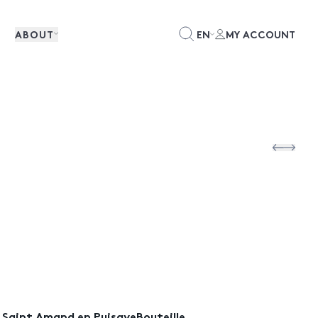
ABOUT
EN
MY ACCOUNT
) Saint Amand en PuisayeBouteille