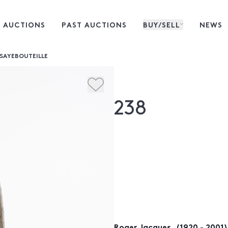
 AUCTIONS
PAST AUCTIONS
BUY/SELL
NEWS
ISAYEBOUTEILLE
238
Roger Jacques, (1920 - 2001