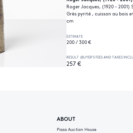
Roger Jacques, (1920 - 2001) 
Grès pyrité , cuisson au bois 
cm
ESTIMATE
200 / 300 €
RESULT (BUYER’S FEES AND TAXES INCL
257 €
ABOUT
Piasa Auction House