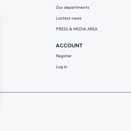
Our departments
Lastest news
PRESS & MEDIA AREA
ACCOUNT
Register
Log in