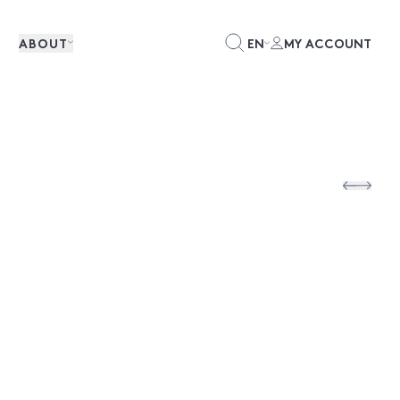
ABOUT
EN
MY ACCOUNT