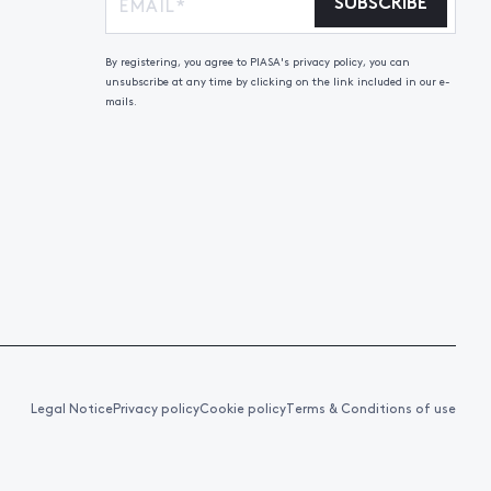
SUBSCRIBE
By registering, you agree to PIASA's privacy policy, you can
unsubscribe at any time by clicking on the link included in our e-
mails.
Legal Notice
Privacy policy
Cookie policy
Terms & Conditions of use