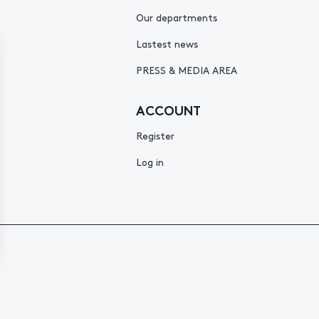
Our departments
Lastest news
PRESS & MEDIA AREA
ACCOUNT
Register
Log in