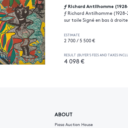
ƒ Richard Antilhomme (1928
ƒ Richard Antilhomme (1928-2
sur toile Signé en bas à droite
ESTIMATE
2 700 / 5 500 €
RESULT (BUYER’S FEES AND TAXES INCL
4 098 €
ABOUT
Piasa Auction House