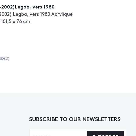
-2002)Legba, vers 1980
002) Legba, vers 1980 Acrylique
 101,5 x 76 cm
UDED)
SUBSCRIBE TO OUR NEWSLETTERS