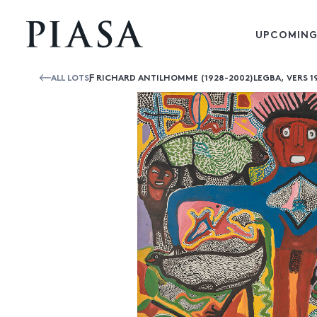
UPCOMING
ALL LOTS
Ƒ RICHARD ANTILHOMME (1928-2002)LEGBA, VERS 1