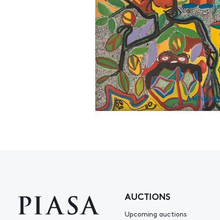
AUCTIONS
Upcoming auctions