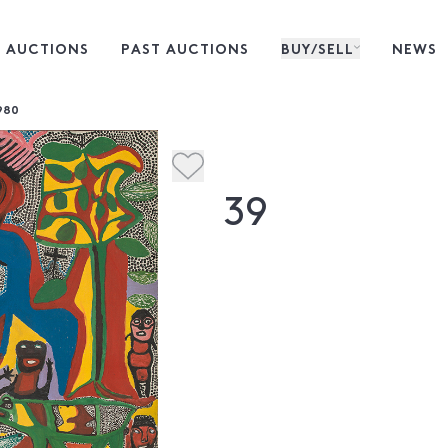
 AUCTIONS
PAST AUCTIONS
BUY/SELL
NEWS
980
39