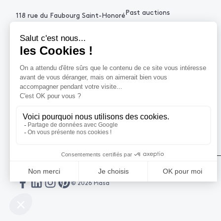
Past auctions
118 rue du Faubourg Saint-Honoré
75008 Paris France
+33 (0)1 53 34 10
contact@piasa.fr
HELP
How to buy ?
How to sell ?
Get an estimate
© 2026 Piasa