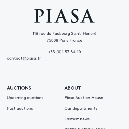
118 rue du Faubourg Saint-Honoré
75008 Paris France
+33 (0)1 53 34 10
contact@piasa.fr
AUCTIONS
ABOUT
Upcoming auctions
Piasa Auction House
Past auctions
Our departments
Lastest news