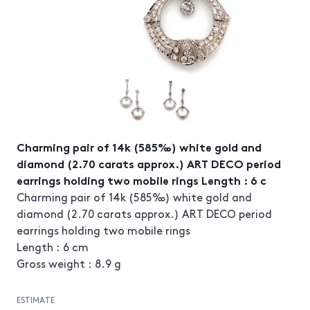
Charming pair of 14k (585‰) white gold and
diamond (2.70 carats approx.) ART DECO period
earrings holding two mobile rings Length : 6 c
Charming pair of 14k (585‰) white gold and
diamond (2.70 carats approx.) ART DECO period
earrings holding two mobile rings
Length : 6 cm
Gross weight : 8.9 g
ESTIMATE