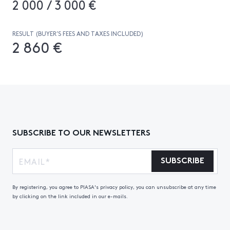
2 000 / 3 000 €
RESULT (BUYER’S FEES AND TAXES INCLUDED)
2 860 €
SUBSCRIBE TO OUR NEWSLETTERS
SUBSCRIBE
By registering, you agree to PIASA's privacy policy, you can unsubscribe at any time
by clicking on the link included in our e-mails.