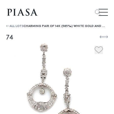
ALL LOTS
CHARMING PAIR OF 14K (585‰) WHITE GOLD AND DIAMOND (2.70 CARATS APPROX.) ART DECO PERIOD EARRINGS HOLDING TWO MOBILE RINGS LENGTH : 6 C
74