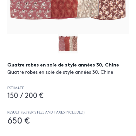
Quatre robes en soie de style années 30, Chine
Quatre robes en soie de style années 30, Chine
ESTIMATE
150 / 200 €
RESULT (BUYER’S FEES AND TAXES INCLUDED)
650 €