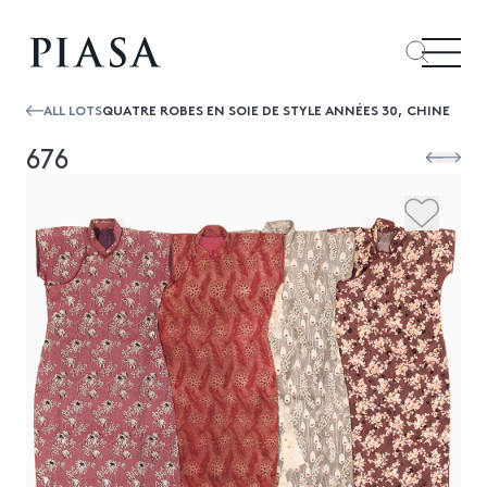
ALL LOTS
QUATRE ROBES EN SOIE DE STYLE ANNÉES 30, CHINE
676