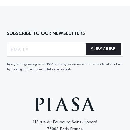
SUBSCRIBE TO OUR NEWSLETTERS
SUBSCRIBE
By registering, you agree to PIASA's privacy policy, you can unsubscribe at any time
by clicking on the link included in our e-mails.
118 rue du Faubourg Saint-Honoré
75008 Paris France