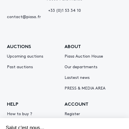
+33 (0)1 53 34 10
contact@piasa.fr
AUCTIONS
ABOUT
Upcoming auctions
Piasa Auction House
Past auctions
Our departments
Lastest news
PRESS & MEDIA AREA
HELP
ACCOUNT
How to buy ?
Register
How to sell ?
Log in