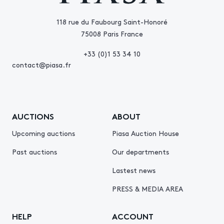
118 rue du Faubourg Saint-Honoré
75008 Paris France
+33 (0)1 53 34 10
contact@piasa.fr
AUCTIONS
ABOUT
Upcoming auctions
Piasa Auction House
Past auctions
Our departments
Lastest news
PRESS & MEDIA AREA
HELP
ACCOUNT