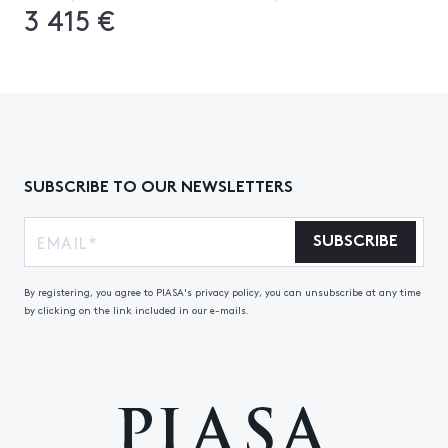
3 415 €
SUBSCRIBE TO OUR NEWSLETTERS
SUBSCRIBE
By registering, you agree to PIASA's privacy policy, you can unsubscribe at any time
by clicking on the link included in our e-mails.