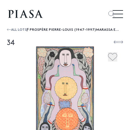
ALL LOTS
Ƒ PROSPÈRE PIERRE-LOUIS (1947-1997)MARASSA ET BOSSU, 1994
34