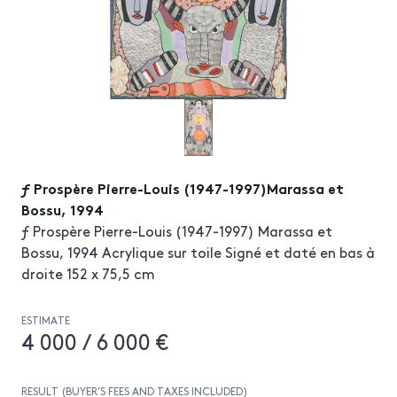
ƒ Prospère Pierre-Louis (1947-1997)Marassa et
Bossu, 1994
ƒ Prospère Pierre-Louis (1947-1997) Marassa et
Bossu, 1994 Acrylique sur toile Signé et daté en bas à
droite 152 x 75,5 cm
ESTIMATE
4 000 / 6 000 €
RESULT (BUYER’S FEES AND TAXES INCLUDED)