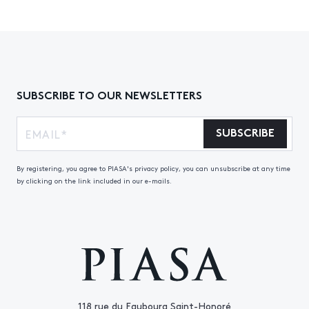
SUBSCRIBE TO OUR NEWSLETTERS
SUBSCRIBE
By registering, you agree to PIASA's privacy policy, you can unsubscribe at any time
by clicking on the link included in our e-mails.
118 rue du Faubourg Saint-Honoré