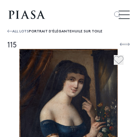
ALL LOTS
PORTRAIT D'ÉLÉGANTEHUILE SUR TOILE
115