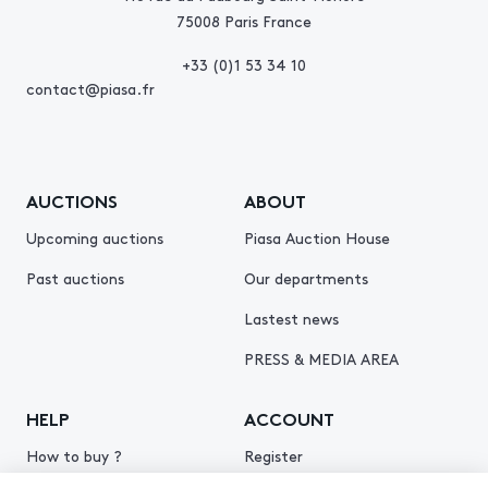
75008 Paris France
+33 (0)1 53 34 10
contact@piasa.fr
AUCTIONS
ABOUT
Upcoming auctions
Piasa Auction House
Past auctions
Our departments
Lastest news
PRESS & MEDIA AREA
HELP
ACCOUNT
How to buy ?
Register