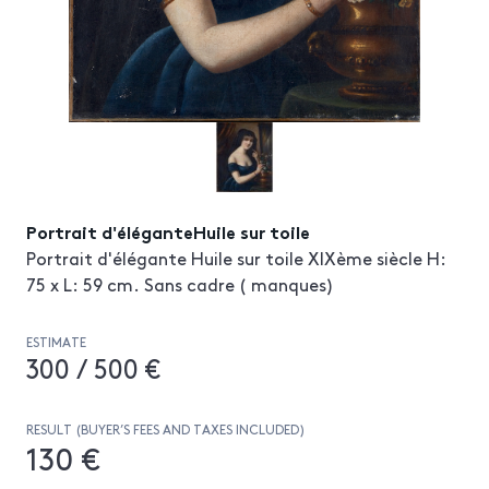
Portrait d'éléganteHuile sur toile
Portrait d'élégante Huile sur toile XIXème siècle H:
75 x L: 59 cm. Sans cadre ( manques)
ESTIMATE
300 / 500 €
RESULT (BUYER’S FEES AND TAXES INCLUDED)
130 €