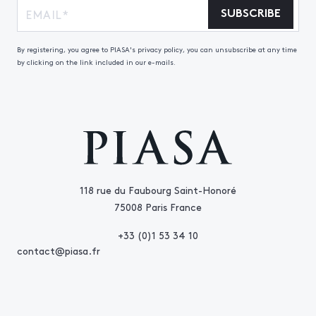
SUBSCRIBE
By registering, you agree to PIASA's privacy policy, you can unsubscribe at any time
by clicking on the link included in our e-mails.
118 rue du Faubourg Saint-Honoré
75008 Paris France
+33 (0)1 53 34 10
contact@piasa.fr