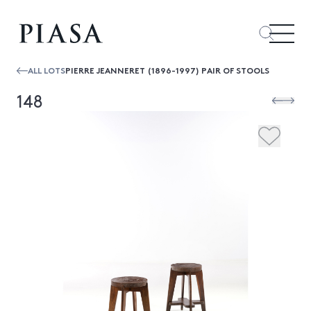
ALL LOTS
PIERRE JEANNERET (1896-1997) PAIR OF STOOLS
148