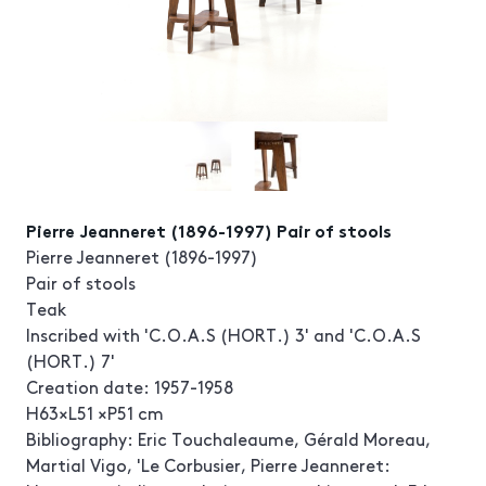
Pierre Jeanneret (1896-1997) Pair of stools
Pierre Jeanneret (1896-1997)
Pair of stools
Teak
Inscribed with 'C.O.A.S (HORT.) 3' and 'C.O.A.S
(HORT.) 7'
Creation date: 1957-1958
H63×L51 ×P51 cm
Bibliography: Eric Touchaleaume, Gérald Moreau,
Martial Vigo, 'Le Corbusier, Pierre Jeanneret: