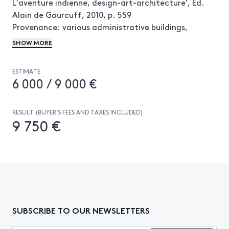
L'aventure indienne, design-art-architecture', Ed.
Alain de Gourcuff, 2010, p. 559
Provenance: various administrative buildings,
Chandigarh, Pendjab, India
SHOW MORE
ESTIMATE
6 000 / 9 000 €
RESULT (BUYER’S FEES AND TAXES INCLUDED)
9 750 €
SUBSCRIBE TO OUR NEWSLETTERS