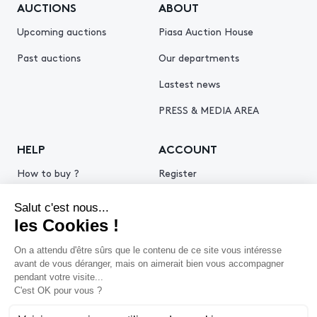
AUCTIONS
ABOUT
Upcoming auctions
Piasa Auction House
Past auctions
Our departments
Lastest news
PRESS & MEDIA AREA
HELP
ACCOUNT
How to buy ?
Register
How to sell ?
Log in
Get an estimate
© 2026 Piasa