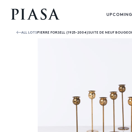
UPCOMING
ALL LOTS
PIERRE FORSELL (1925-2004)SUITE DE NEUF BOUGEO