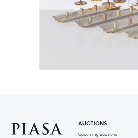
AUCTIONS
Upcoming auctions