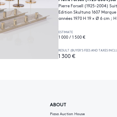
Pierre Forsell (1925-2004) Su
Edition Skultuna 1607 Marque 
années 1970 H 19 × Ø 6 cm ; H
ESTIMATE
1 000 / 1 500 €
RESULT (BUYER’S FEES AND TAXES INCL
1 300 €
ABOUT
Piasa Auction House