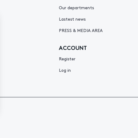
Our departments
Lastest news
PRESS & MEDIA AREA
ACCOUNT
Register
Log in