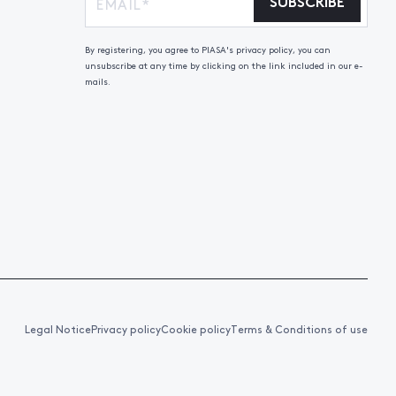
SUBSCRIBE
By registering, you agree to PIASA's privacy policy, you can
unsubscribe at any time by clicking on the link included in our e-
mails.
Legal Notice
Privacy policy
Cookie policy
Terms & Conditions of use