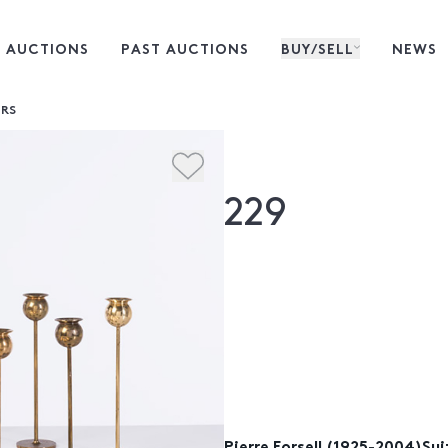
 AUCTIONS
PAST AUCTIONS
BUY/SELL
NEWS
IRS
229
Pierre Forsell (1925-2004)Su