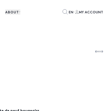
ABOUT
EN
MY ACCOUNT
ite de neuf bougeoirs