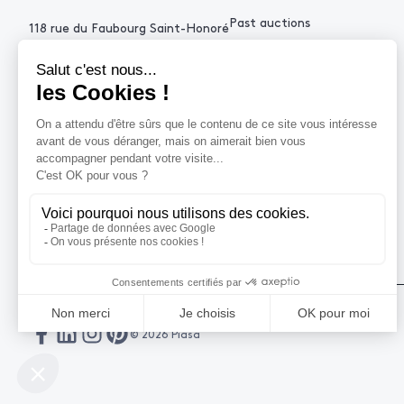
Past auctions
118 rue du Faubourg Saint-Honoré
75008 Paris France
+33 (0)1 53 34 10
contact@piasa.fr
HELP
How to buy ?
How to sell ?
Get an estimate
© 2026 Piasa