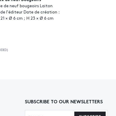
ite de neuf bougeoirs Laiton
de l'éditeur Date de création :
 21 × Ø 6 cm ; H 23 × Ø 6 cm
UDED)
SUBSCRIBE TO OUR NEWSLETTERS