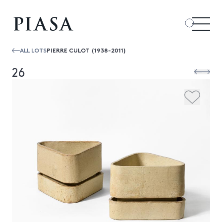
ALL LOTS
PIERRE CULOT (1938-2011)
26