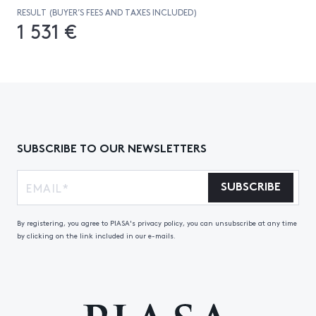
RESULT (BUYER’S FEES AND TAXES INCLUDED)
1 531 €
SUBSCRIBE TO OUR NEWSLETTERS
SUBSCRIBE
By registering, you agree to PIASA's privacy policy, you can unsubscribe at any time
by clicking on the link included in our e-mails.