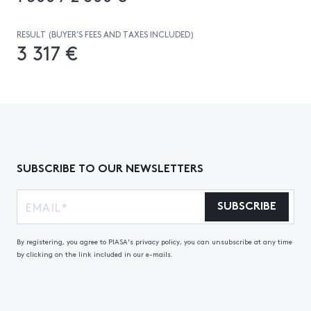
RESULT (BUYER’S FEES AND TAXES INCLUDED)
3 317 €
SUBSCRIBE TO OUR NEWSLETTERS
SUBSCRIBE
By registering, you agree to PIASA's privacy policy, you can unsubscribe at any time
by clicking on the link included in our e-mails.