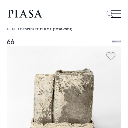
ALL LOTS
PIERRE CULOT (1938-2011)
66