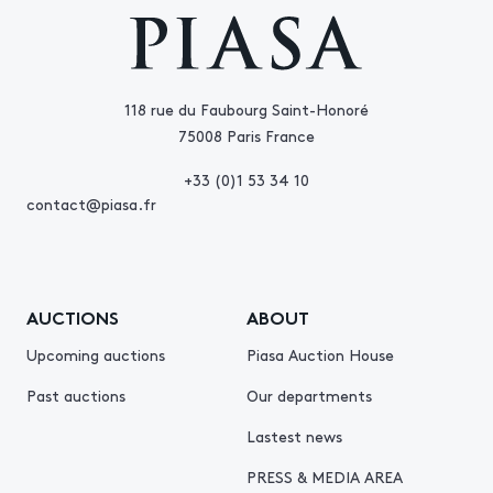
118 rue du Faubourg Saint-Honoré
75008 Paris France
+33 (0)1 53 34 10
contact@piasa.fr
AUCTIONS
ABOUT
Upcoming auctions
Piasa Auction House
Past auctions
Our departments
Lastest news
PRESS & MEDIA AREA