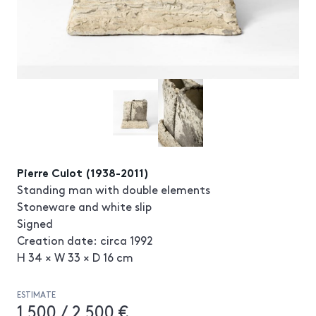
Pierre Culot (1938-2011)
Standing man with double elements
Stoneware and white slip
Signed
Creation date: circa 1992
H 34 × W 33 × D 16 cm
ESTIMATE
1 500 / 2 500 €