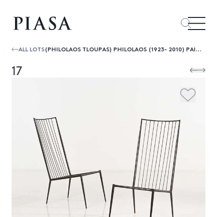
ALL LOTS
(PHILOLAOS TLOUPAS) PHILOLAOS (1923- 2010) PAIRE DE CHAUFFEUSES, CIRCA 1961
17