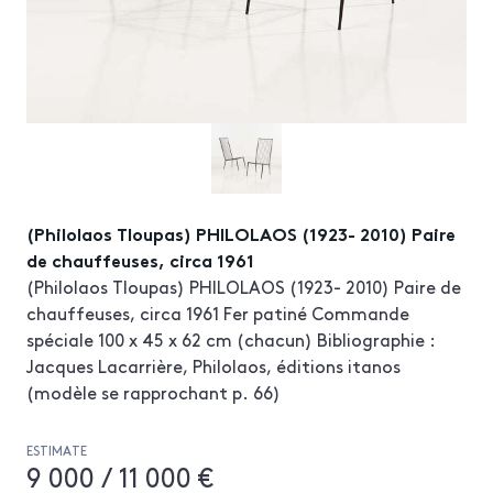
(Philolaos Tloupas) PHILOLAOS (1923- 2010) Paire
de chauffeuses, circa 1961
(Philolaos Tloupas) PHILOLAOS (1923- 2010) Paire de
chauffeuses, circa 1961 Fer patiné Commande
spéciale 100 x 45 x 62 cm (chacun) Bibliographie :
Jacques Lacarrière, Philolaos, éditions itanos
(modèle se rapprochant p. 66)
ESTIMATE
9 000 / 11 000 €