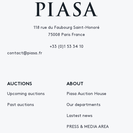
118 rue du Faubourg Saint-Honoré
75008 Paris France
+33 (0)1 53 34 10
contact@piasa.fr
AUCTIONS
ABOUT
Upcoming auctions
Piasa Auction House
Past auctions
Our departments
Lastest news
PRESS & MEDIA AREA