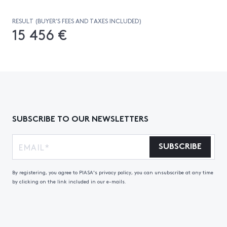
RESULT (BUYER’S FEES AND TAXES INCLUDED)
15 456 €
SUBSCRIBE TO OUR NEWSLETTERS
SUBSCRIBE
By registering, you agree to PIASA's privacy policy, you can unsubscribe at any time
by clicking on the link included in our e-mails.