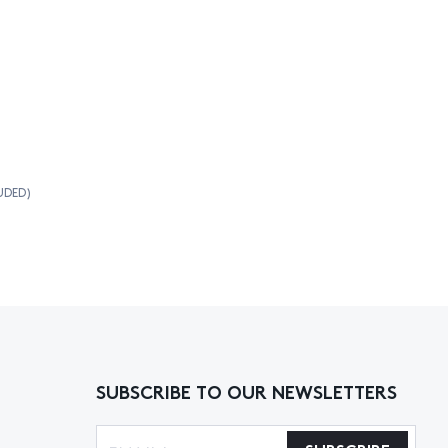
UDED)
SUBSCRIBE TO OUR NEWSLETTERS