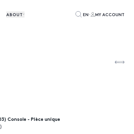
ABOUT
EN
MY ACCOUNT
003) Console - Pièce unique
)