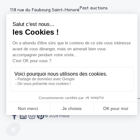
Past auctions
118 rue du Faubourg Saint-Honoré
75008 Paris France
+33 (0)1 53 34 10
contact@piasa.fr
HELP
How to buy ?
How to sell ?
Get an estimate
© 2026 Piasa