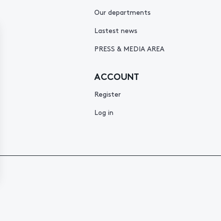
Our departments
Lastest news
PRESS & MEDIA AREA
ACCOUNT
Register
Log in