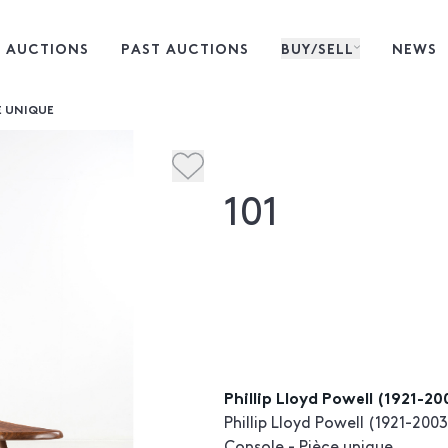
 AUCTIONS
PAST AUCTIONS
BUY/SELL
NEWS
E UNIQUE
101
Phillip Lloyd Powell (1921-2
Phillip Lloyd Powell (1921-2003
Console - Pièce unique