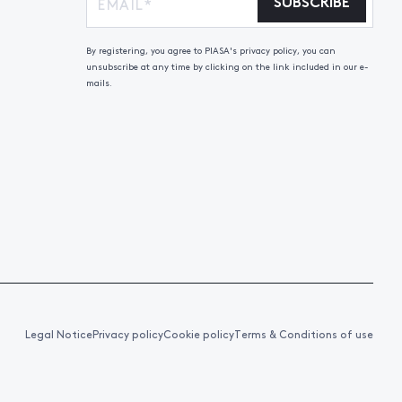
SUBSCRIBE
By registering, you agree to PIASA's privacy policy, you can
unsubscribe at any time by clicking on the link included in our e-
mails.
Legal Notice
Privacy policy
Cookie policy
Terms & Conditions of use