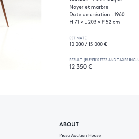
Noyer et marbre
Date de création : 1960
H 71 × L 203 × P 52 cm
ESTIMATE
10 000 / 15 000 €
RESULT (BUYER’S FEES AND TAXES INCL
12 350 €
ABOUT
Piasa Auction House