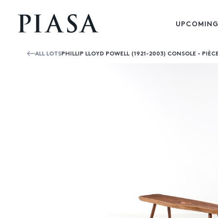
UPCOMING
ALL LOTS
PHILLIP LLOYD POWELL (1921-2003) CONSOLE - PIÈC