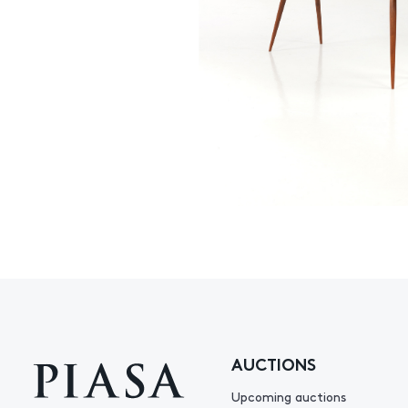
AUCTIONS
Upcoming auctions