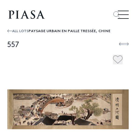
ALL LOTS
PAYSAGE URBAIN EN PAILLE TRESSÉE, CHINE
557