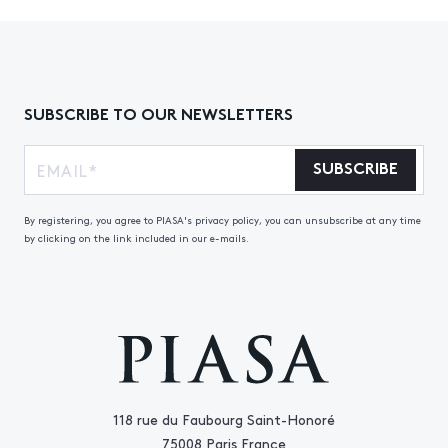
SUBSCRIBE TO OUR NEWSLETTERS
SUBSCRIBE
By registering, you agree to PIASA's privacy policy, you can unsubscribe at any time
by clicking on the link included in our e-mails.
118 rue du Faubourg Saint-Honoré
75008 Paris France