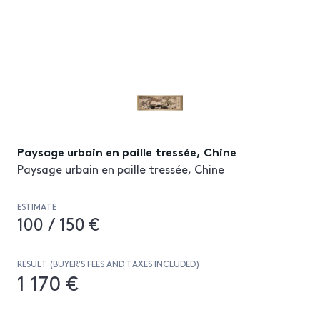
Paysage urbain en paille tressée, Chine
Paysage urbain en paille tressée, Chine
ESTIMATE
100 / 150 €
RESULT (BUYER’S FEES AND TAXES INCLUDED)
1 170 €