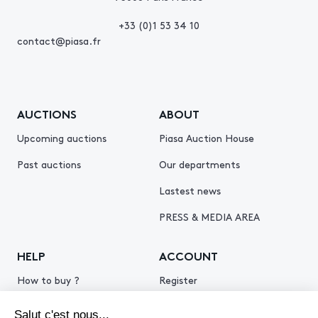
+33 (0)1 53 34 10
contact@piasa.fr
AUCTIONS
ABOUT
Upcoming auctions
Piasa Auction House
Past auctions
Our departments
Lastest news
PRESS & MEDIA AREA
HELP
ACCOUNT
How to buy ?
Register
How to sell ?
Log in