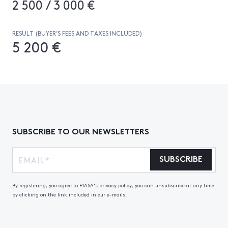
2 500 / 3 000 €
RESULT (BUYER’S FEES AND TAXES INCLUDED)
5 200 €
SUBSCRIBE TO OUR NEWSLETTERS
SUBSCRIBE
By registering, you agree to PIASA's privacy policy, you can unsubscribe at any time
by clicking on the link included in our e-mails.