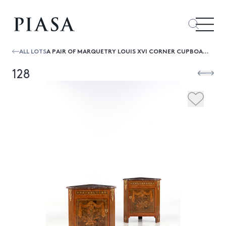
ALL LOTS
A PAIR OF MARQUETRY LOUIS XVI CORNER CUPBOARD THE RED GRIOTTE BELGIAN MARBLE TOP ABOVE A DOOR CENTERED BY A TROPHIES OF MUSIC, THE SIM
128