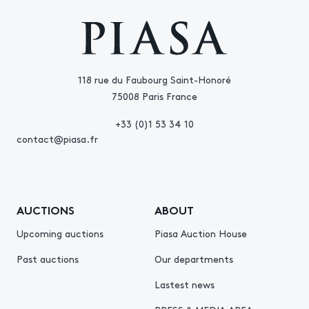
118 rue du Faubourg Saint-Honoré
75008 Paris France
+33 (0)1 53 34 10
contact@piasa.fr
AUCTIONS
ABOUT
Upcoming auctions
Piasa Auction House
Past auctions
Our departments
Lastest news