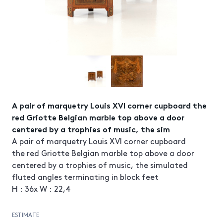
A pair of marquetry Louis XVI corner cupboard the
red Griotte Belgian marble top above a door
centered by a trophies of music, the sim
A pair of marquetry Louis XVI corner cupboard
the red Griotte Belgian marble top above a door
centered by a trophies of music, the simulated
fluted angles terminating in block feet
H : 36x W : 22,4
ESTIMATE