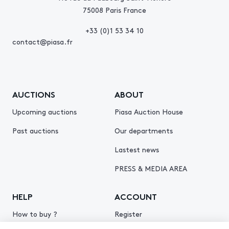
75008 Paris France
+33 (0)1 53 34 10
contact@piasa.fr
AUCTIONS
ABOUT
Upcoming auctions
Piasa Auction House
Past auctions
Our departments
Lastest news
PRESS & MEDIA AREA
HELP
ACCOUNT
How to buy ?
Register