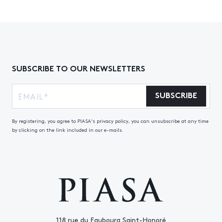
SUBSCRIBE TO OUR NEWSLETTERS
SUBSCRIBE
By registering, you agree to PIASA's privacy policy, you can unsubscribe at any time
by clicking on the link included in our e-mails.
118 rue du Faubourg Saint-Honoré