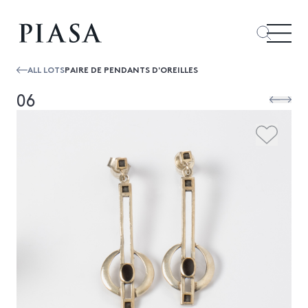
ALL LOTS
PAIRE DE PENDANTS D'OREILLES
06