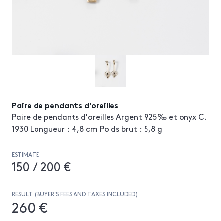
Paire de pendants d'oreilles
Paire de pendants d'oreilles Argent 925‰ et onyx C.
1930 Longueur : 4,8 cm Poids brut : 5,8 g
ESTIMATE
150 / 200 €
RESULT (BUYER’S FEES AND TAXES INCLUDED)
260 €