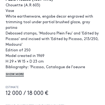
Chouette (A.R 603)
Vase
White earthenware, engobe decor engraved with
trimming tool under partial brushed glaze, gray
patina
Debossed stamps, 'Madoura Plein Feu' and 'Edited by
Picasso' and incised with 'Edited by Picasso, 213/250,
Madoura'
Edition of 250
Model created in 1969
H 29 × W 15 × D 23 cm
Bibliography: 'Picasso, Catalogue de l'oeuvre
céramique édité 1947-1971', A. Ramié, Madoura,
SHOW MORE
1988, n°603
© Succession Picasso 2024
ESTIMATE
12 000 / 18 000 €