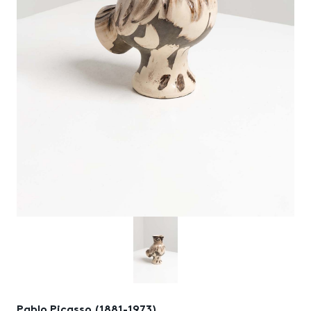
Pablo Picasso (1881-1973)