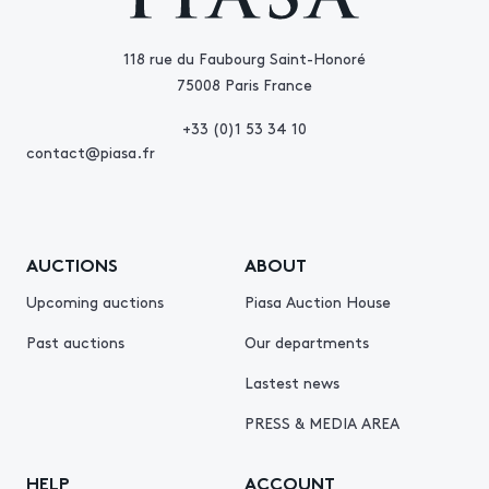
118 rue du Faubourg Saint-Honoré
75008 Paris France
+33 (0)1 53 34 10
contact@piasa.fr
AUCTIONS
ABOUT
Upcoming auctions
Piasa Auction House
Past auctions
Our departments
Lastest news
PRESS & MEDIA AREA
HELP
ACCOUNT