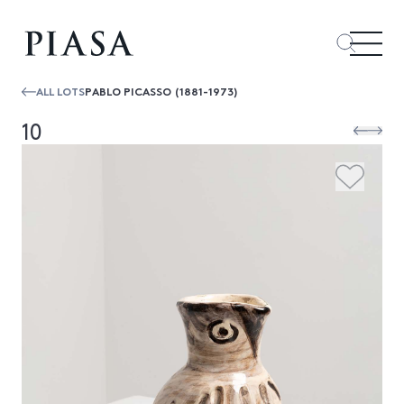
ALL LOTS
PABLO PICASSO (1881-1973)
10