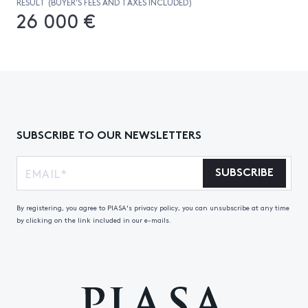
RESULT (BUYER’S FEES AND TAXES INCLUDED)
26 000 €
SUBSCRIBE TO OUR NEWSLETTERS
SUBSCRIBE
By registering, you agree to PIASA's privacy policy, you can unsubscribe at any time
by clicking on the link included in our e-mails.