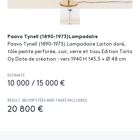
Paavo Tynell (1890-1973)Lampadaire
Paavo Tynell (1890-1973) Lampadaire Laiton doré,
tôle peinte perforée, cuir, verre et tissu Edition Taito
Oy Date de création : vers 1940 H 145,5 × Ø 48 cm
ESTIMATE
10 000 / 15 000 €
RESULT (BUYER’S FEES AND TAXES INCLUDED)
20 800 €