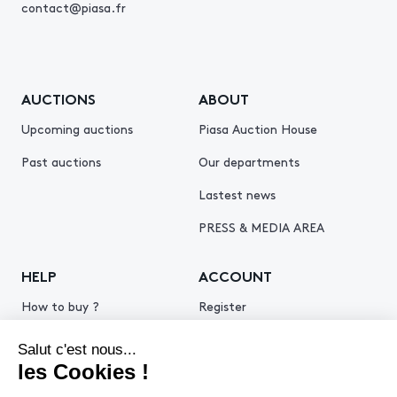
contact@piasa.fr
AUCTIONS
ABOUT
Upcoming auctions
Piasa Auction House
Past auctions
Our departments
Lastest news
PRESS & MEDIA AREA
HELP
ACCOUNT
How to buy ?
Register
How to sell ?
Log in
Get an estimate