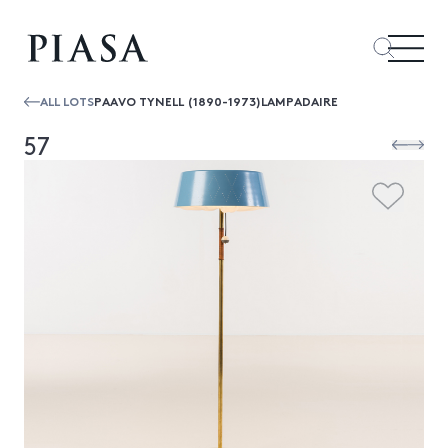
ALL LOTS
PAAVO TYNELL (1890-1973)LAMPADAIRE
57