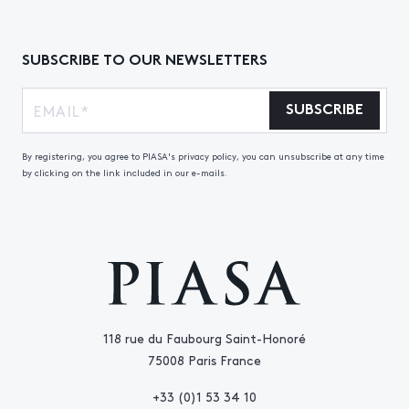
SUBSCRIBE TO OUR NEWSLETTERS
SUBSCRIBE
By registering, you agree to PIASA's privacy policy, you can unsubscribe at any time
by clicking on the link included in our e-mails.
118 rue du Faubourg Saint-Honoré
75008 Paris France
+33 (0)1 53 34 10