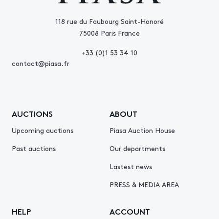
118 rue du Faubourg Saint-Honoré
75008 Paris France
+33 (0)1 53 34 10
contact@piasa.fr
AUCTIONS
ABOUT
Upcoming auctions
Piasa Auction House
Past auctions
Our departments
Lastest news
PRESS & MEDIA AREA
HELP
ACCOUNT