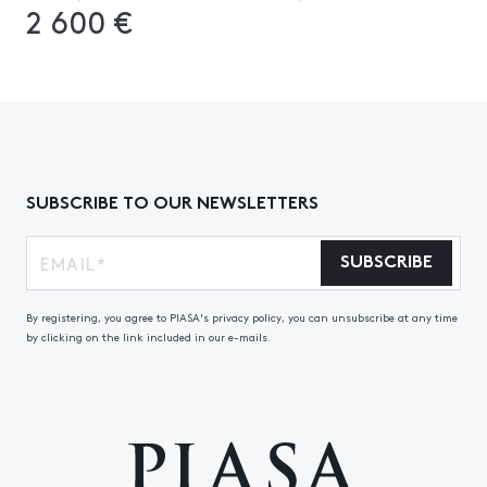
2 600 €
SUBSCRIBE TO OUR NEWSLETTERS
SUBSCRIBE
By registering, you agree to PIASA's privacy policy, you can unsubscribe at any time
by clicking on the link included in our e-mails.