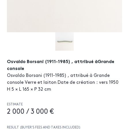
Osvaldo Borsani (1911-1985) , attribué àGrande
console
Osvaldo Borsani (1911-1985) , attribué à Grande
console Verre et laiton Date de création : vers 1950
H 5 × L 165 × P 32 cm
ESTIMATE
2 000 / 3 000 €
RESULT (BUYER’S FEES AND TAXES INCLUDED)