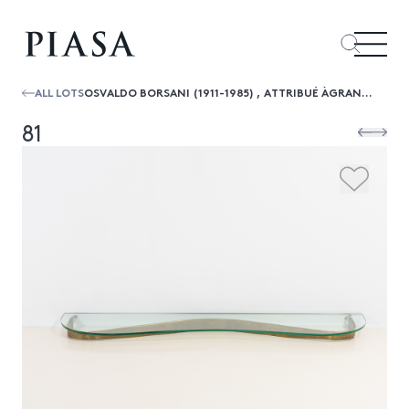
ALL LOTS
OSVALDO BORSANI (1911-1985) , ATTRIBUÉ ÀGRANDE CONSOLE
81