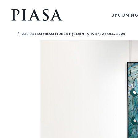
UPCOMING
ALL LOTS
MYRIAM HUBERT (BORN IN 1987) ATOLL, 2020