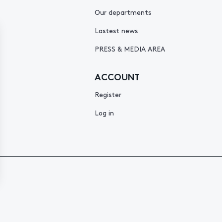
Our departments
Lastest news
PRESS & MEDIA AREA
ACCOUNT
Register
Log in