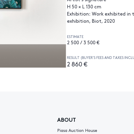
H 50 × L 130 cm
Exhibition: Work exhibited in t
exhibition, Biot, 2020
ESTIMATE
2 500 / 3 500 €
RESULT (BUYER’S FEES AND TAXES INCL
2 860 €
ABOUT
Piasa Auction House