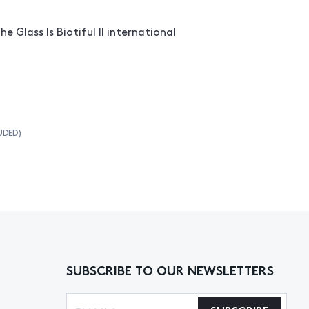
he Glass Is Biotiful II international
UDED)
SUBSCRIBE TO OUR NEWSLETTERS