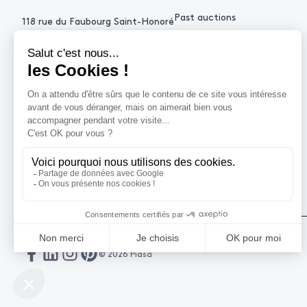
Past auctions
118 rue du Faubourg Saint-Honoré
75008 Paris France
+33 (0)1 53 34 10
contact@piasa.fr
HELP
How to buy ?
How to sell ?
Get an estimate
© 2026 Piasa