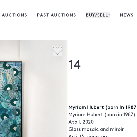
 AUCTIONS
PAST AUCTIONS
BUY/SELL
NEWS
14
Myriam Hubert (born in 1987)
Myriam Hubert (born in 1987)
Atoll, 2020
Glass mosaic and miroir
Artist's signature