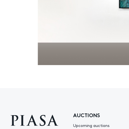
AUCTIONS
Upcoming auctions