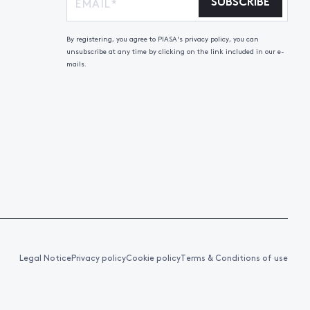
SUBSCRIBE
By registering, you agree to PIASA's privacy policy, you can
unsubscribe at any time by clicking on the link included in our e-
mails.
Legal Notice
Privacy policy
Cookie policy
Terms & Conditions of use