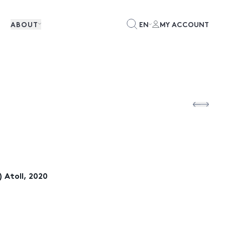
ABOUT
EN
MY ACCOUNT
 Atoll, 2020