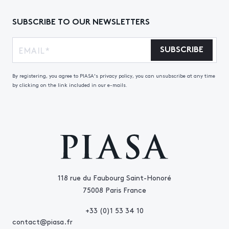
SUBSCRIBE TO OUR NEWSLETTERS
SUBSCRIBE
By registering, you agree to PIASA's privacy policy, you can unsubscribe at any time
by clicking on the link included in our e-mails.
118 rue du Faubourg Saint-Honoré
75008 Paris France
+33 (0)1 53 34 10
contact@piasa.fr