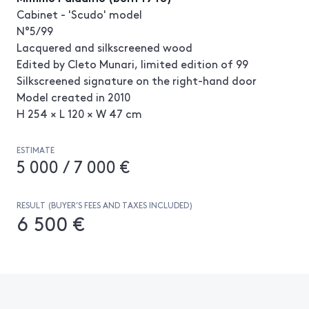
Cabinet - 'Scudo' model
N°5/99
Lacquered and silkscreened wood
Edited by Cleto Munari, limited edition of 99
Silkscreened signature on the right-hand door
Model created in 2010
H 254 × L 120 × W 47 cm
ESTIMATE
5 000 / 7 000 €
RESULT (BUYER’S FEES AND TAXES INCLUDED)
6 500 €