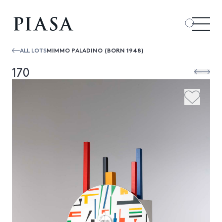
ALL LOTS
MIMMO PALADINO (BORN 1948)
170