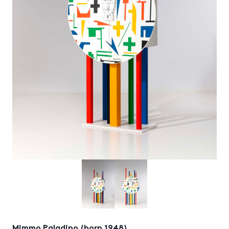
Mimmo Paladino (born 1948)