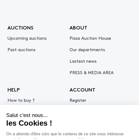
AUCTIONS
ABOUT
Upcoming auctions
Piasa Auction House
Past auctions
Our departments
Lastest news
PRESS & MEDIA AREA
HELP
ACCOUNT
How to buy ?
Register
How to sell ?
Log in
Get an estimate