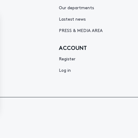
Our departments
Lastest news
PRESS & MEDIA AREA
ACCOUNT
Register
Log in