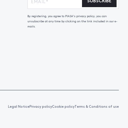
SUBSCRIBE
By registering, you agree to PIASA's privacy policy, you can
unsubscribe at any time by clicking on the link included in our e-
mails.
Legal Notice
Privacy policy
Cookie policy
Terms & Conditions of use