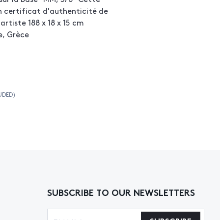
certificat d'authenticité de
artiste 188 x 18 x 15 cm
e, Grèce
UDED)
SUBSCRIBE TO OUR NEWSLETTERS