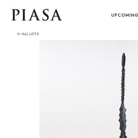
UPCOMING
ALL LOTS