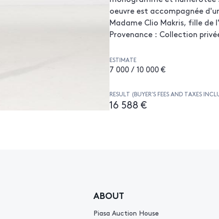
oeuvre est accompagnée d'un 
Madame Clio Makris, fille de l'
Provenance : Collection privé
ESTIMATE
7 000 / 10 000 €
RESULT (BUYER’S FEES AND TAXES INCL
16 588 €
ABOUT
Piasa Auction House