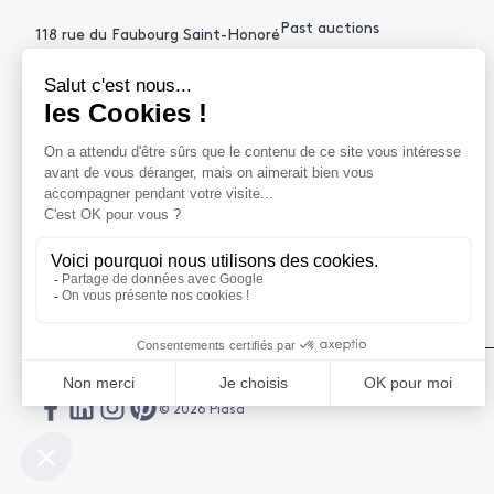
Past auctions
118 rue du Faubourg Saint-Honoré
75008 Paris France
+33 (0)1 53 34 10
contact@piasa.fr
HELP
How to buy ?
How to sell ?
Get an estimate
© 2026 Piasa