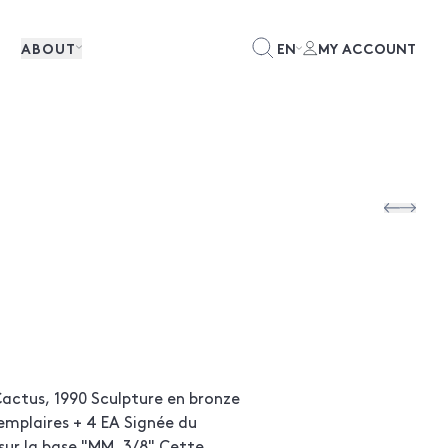
ABOUT
EN
MY ACCOUNT
actus, 1990 Sculpture en bronze
emplaires + 4 EA Signée du
r la base "MM, 3/8" Cette