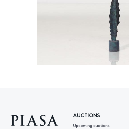
AUCTIONS
Upcoming auctions