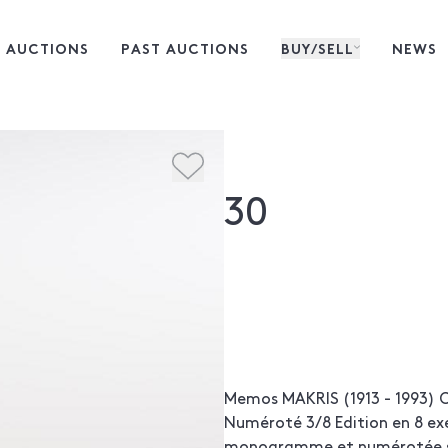
 AUCTIONS
PAST AUCTIONS
BUY/SELL
NEWS
30
Memos MAKRIS (1913 - 1993) C
Numéroté 3/8 Edition en 8 ex
monogramme et numérotée su