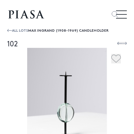
ALL LOTS
MAX INGRAND (1908-1969) CANDLEHOLDER
102