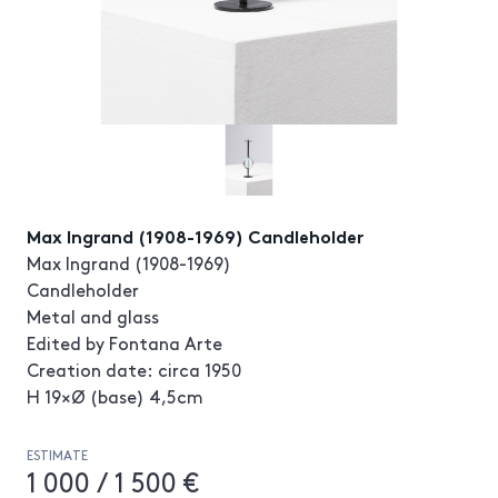
Max Ingrand (1908-1969) Candleholder
Max Ingrand (1908-1969)
Candleholder
Metal and glass
Edited by Fontana Arte
Creation date: circa 1950
H 19×Ø (base) 4,5cm
ESTIMATE
1 000 / 1 500 €