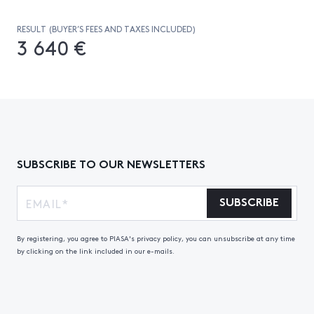
RESULT (BUYER’S FEES AND TAXES INCLUDED)
3 640 €
SUBSCRIBE TO OUR NEWSLETTERS
SUBSCRIBE
By registering, you agree to PIASA's privacy policy, you can unsubscribe at any time
by clicking on the link included in our e-mails.