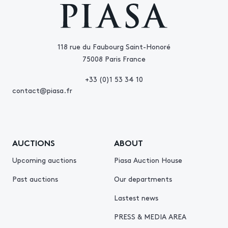
118 rue du Faubourg Saint-Honoré
75008 Paris France
+33 (0)1 53 34 10
contact@piasa.fr
AUCTIONS
ABOUT
Upcoming auctions
Piasa Auction House
Past auctions
Our departments
Lastest news
PRESS & MEDIA AREA