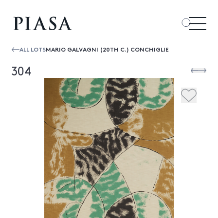
ALL LOTS
MARIO GALVAGNI (20TH C.) CONCHIGLIE
304