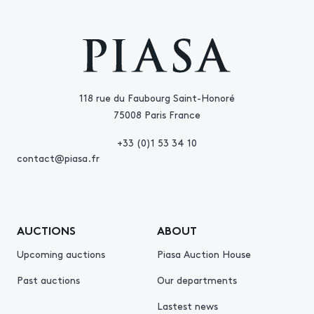
118 rue du Faubourg Saint-Honoré
75008 Paris France
+33 (0)1 53 34 10
contact@piasa.fr
AUCTIONS
ABOUT
Upcoming auctions
Piasa Auction House
Past auctions
Our departments
Lastest news