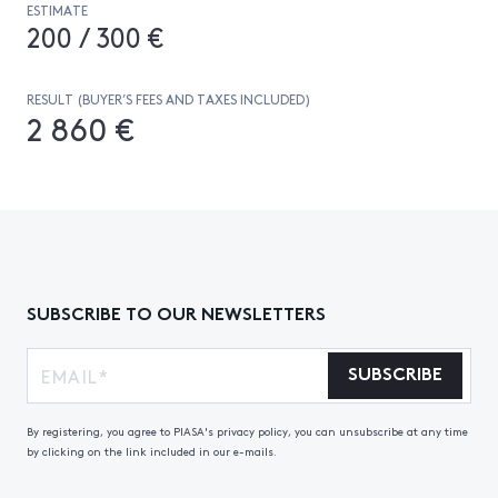
ESTIMATE
200 / 300 €
RESULT (BUYER’S FEES AND TAXES INCLUDED)
2 860 €
SUBSCRIBE TO OUR NEWSLETTERS
SUBSCRIBE
By registering, you agree to PIASA's privacy policy, you can unsubscribe at any time
by clicking on the link included in our e-mails.