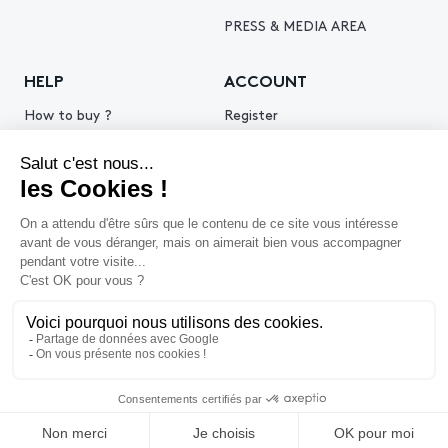
PRESS & MEDIA AREA
HELP
ACCOUNT
How to buy ?
Register
How to sell ?
Log in
Get an estimate
© 2026 Piasa
Legal Notice
Privacy policy
Cookie policy
Terms & Conditions of use