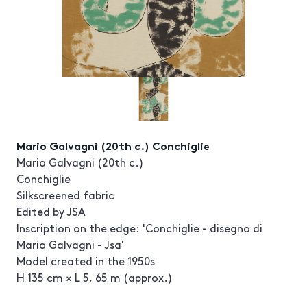
Mario Galvagni (20th c.) Conchiglie
Mario Galvagni (20th c.)
Conchiglie
Silkscreened fabric
Edited by JSA
Inscription on the edge: 'Conchiglie - disegno di
Mario Galvagni - Jsa'
Model created in the 1950s
H 135 cm × L 5, 65 m (approx.)