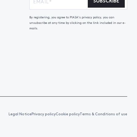
SUBSCRIBE
By registering, you agree to PIASA's privacy policy, you can
unsubscribe at any time by clicking on the link included in our e-
mails.
Legal Notice
Privacy policy
Cookie policy
Terms & Conditions of use