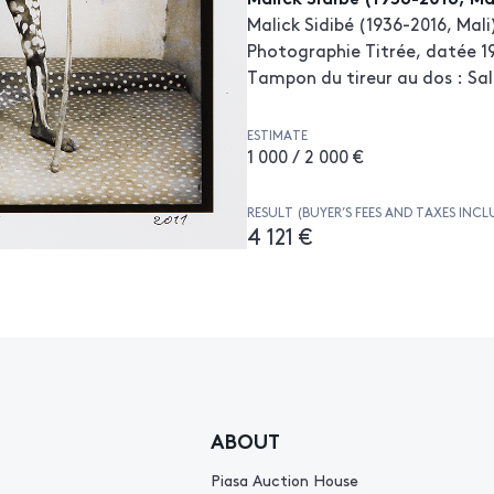
Malick Sidibé (1936-2016, Mali
Photographie Titrée, datée 19
Tampon du tireur au dos : Sal
ESTIMATE
1 000 / 2 000 €
RESULT (BUYER’S FEES AND TAXES INCL
4 121 €
ABOUT
Piasa Auction House