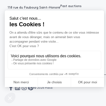
Past auctions
118 rue du Faubourg Saint-Honoré
75008 Paris France
+33 (0)1 53 34 10
contact@piasa.fr
HELP
How to buy ?
How to sell ?
Get an estimate
© 2026 Piasa