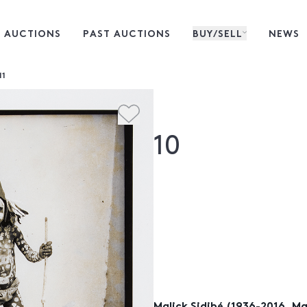
 AUCTIONS
PAST AUCTIONS
BUY/SELL
NEWS
11
10
Malick Sidibé (1936-2016, Mal