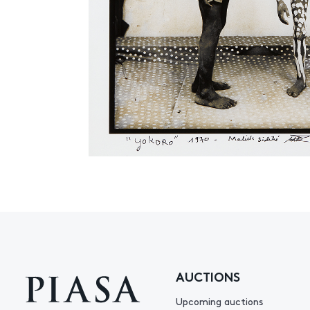
AUCTIONS
Upcoming auctions