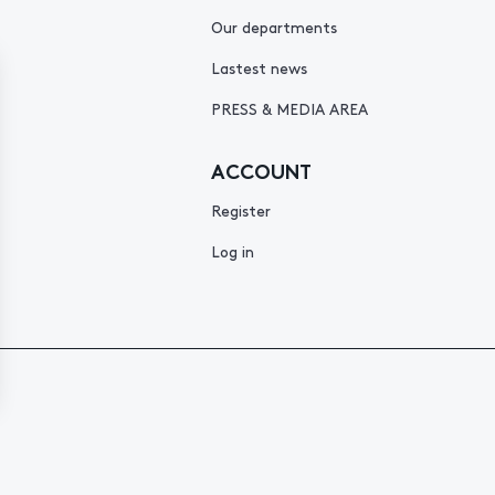
Our departments
Lastest news
PRESS & MEDIA AREA
ACCOUNT
Register
Log in