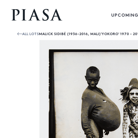
UPCOMING
ALL LOTS
MALICK SIDIBÉ (1936-2016, MALI)'YOKORO' 1970 - 20