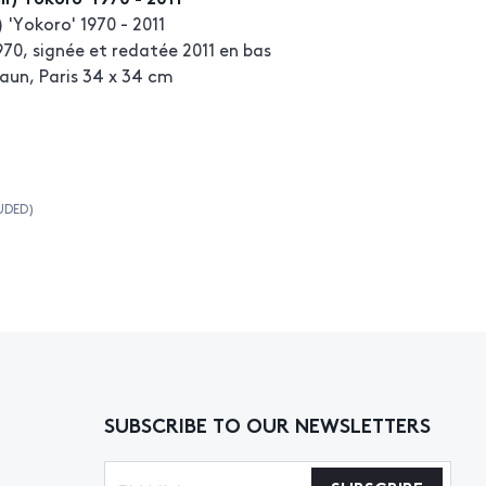
) 'Yokoro' 1970 - 2011
70, signée et redatée 2011 en bas
aun, Paris 34 x 34 cm
UDED)
SUBSCRIBE TO OUR NEWSLETTERS