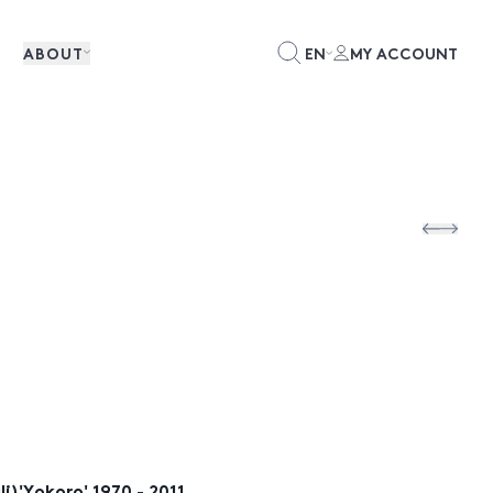
ABOUT
EN
MY ACCOUNT
i)'Yokoro' 1970 - 2011