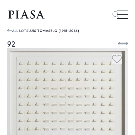
ALL LOTS
LUIS TOMASELO (1915-2014)
92