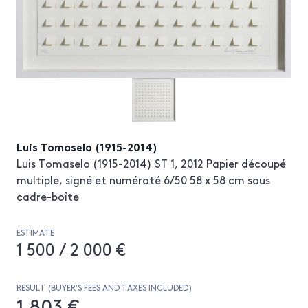
Luis Tomaselo (1915-2014)
Luis Tomaselo (1915-2014) ST 1, 2012 Papier découpé
multiple, signé et numéroté 6/50 58 x 58 cm sous
cadre-boîte
ESTIMATE
1 500 / 2 000 €
RESULT (BUYER’S FEES AND TAXES INCLUDED)
1 803 €