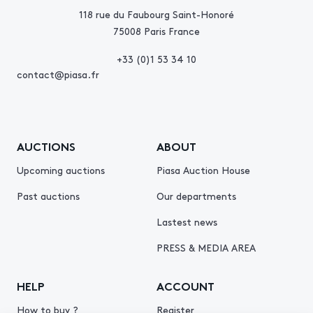
118 rue du Faubourg Saint-Honoré
75008 Paris France
+33 (0)1 53 34 10
contact@piasa.fr
AUCTIONS
ABOUT
Upcoming auctions
Piasa Auction House
Past auctions
Our departments
Lastest news
PRESS & MEDIA AREA
HELP
ACCOUNT
How to buy ?
Register