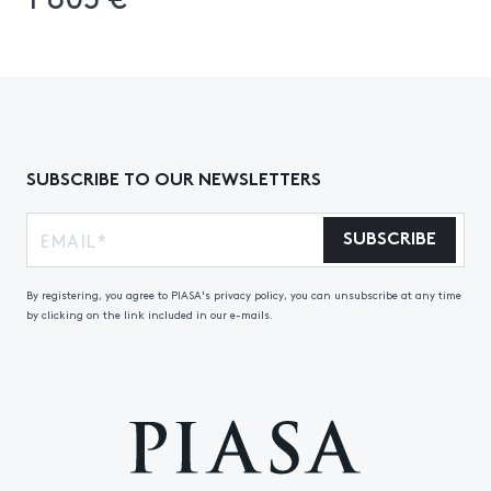
SUBSCRIBE TO OUR NEWSLETTERS
SUBSCRIBE
By registering, you agree to PIASA's privacy policy, you can unsubscribe at any time
by clicking on the link included in our e-mails.