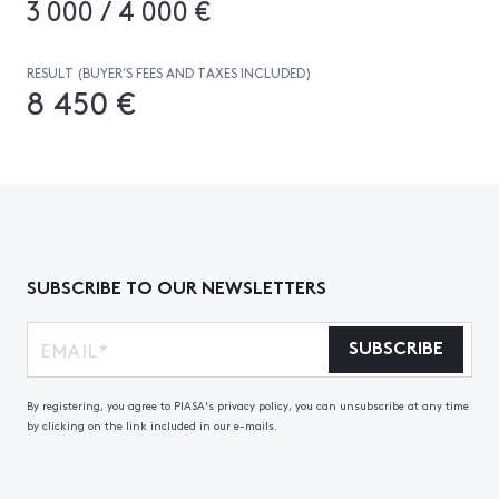
3 000 / 4 000 €
RESULT (BUYER’S FEES AND TAXES INCLUDED)
8 450 €
SUBSCRIBE TO OUR NEWSLETTERS
SUBSCRIBE
By registering, you agree to PIASA's privacy policy, you can unsubscribe at any time
by clicking on the link included in our e-mails.