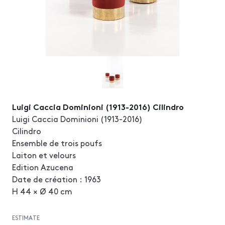
Luigi Caccia Dominioni (1913-2016) Cilindro
Luigi Caccia Dominioni (1913-2016)
Cilindro
Ensemble de trois poufs
Laiton et velours
Edition Azucena
Date de création : 1963
H 44 × Ø 40 cm
ESTIMATE