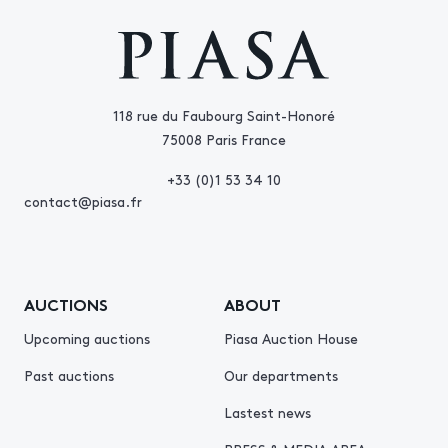
118 rue du Faubourg Saint-Honoré
75008 Paris France
+33 (0)1 53 34 10
contact@piasa.fr
AUCTIONS
ABOUT
Upcoming auctions
Piasa Auction House
Past auctions
Our departments
Lastest news