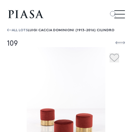
ALL LOTS
LUIGI CACCIA DOMINIONI (1913-2016) CILINDRO
109