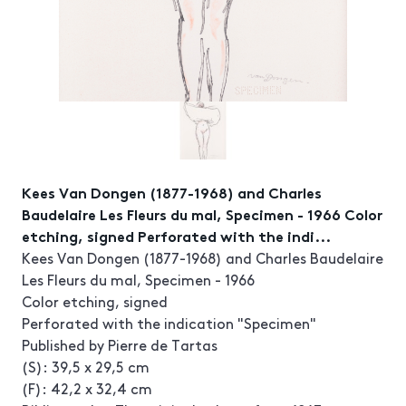
Kees Van Dongen (1877-1968) and Charles
Baudelaire Les Fleurs du mal, Specimen - 1966 Color
etching, signed Perforated with the indi...
Kees Van Dongen (1877-1968) and Charles Baudelaire
Les Fleurs du mal, Specimen - 1966
Color etching, signed
Perforated with the indication "Specimen"
Published by Pierre de Tartas
(S): 39,5 x 29,5 cm
(F): 42,2 x 32,4 cm