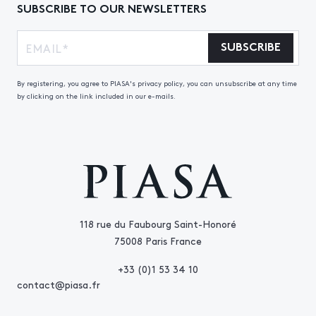
SUBSCRIBE TO OUR NEWSLETTERS
SUBSCRIBE
By registering, you agree to PIASA's privacy policy, you can unsubscribe at any time
by clicking on the link included in our e-mails.
118 rue du Faubourg Saint-Honoré
75008 Paris France
+33 (0)1 53 34 10
contact@piasa.fr