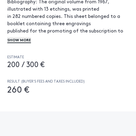
Bibliography: The original volume from 1967,
illustrated with 13 etchings, was printed
in 282 numbered copies. This sheet belonged to a
booklet containing three engravings
published for the promoting of the subscription to
the work. This sheet is thus
SHOW MORE
published one year before the original 1967 volume
and its print run is unknown.
ESTIMATE
200 / 300 €
RESULT (BUYER’S FEES AND TAXES INCLUDED)
260 €