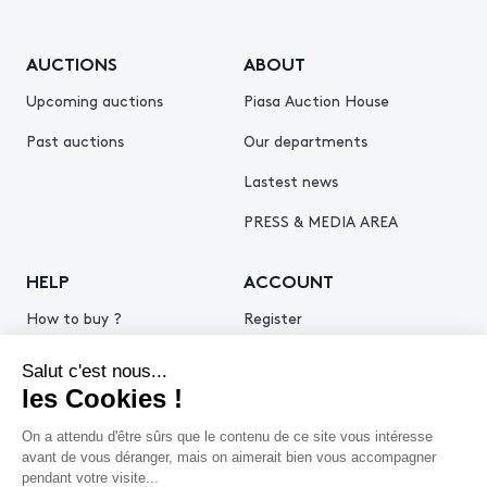
AUCTIONS
ABOUT
Upcoming auctions
Piasa Auction House
Past auctions
Our departments
Lastest news
PRESS & MEDIA AREA
HELP
ACCOUNT
How to buy ?
Register
How to sell ?
Log in
Get an estimate