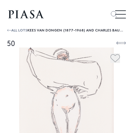
ALL LOTS
KEES VAN DONGEN (1877-1968) AND CHARLES BAUDELAIRE LES FLEURS DU MAL, SPECIMEN - 1966 COLOR ETCHING, SIGNED PERFORATED WITH THE INDI...
50