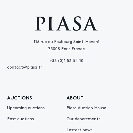
118 rue du Faubourg Saint-Honoré
75008 Paris France
+33 (0)1 53 34 10
contact@piasa.fr
AUCTIONS
ABOUT
Upcoming auctions
Piasa Auction House
Past auctions
Our departments
Lastest news