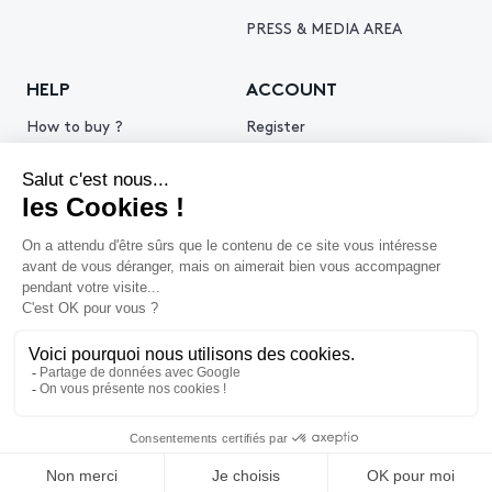
PRESS & MEDIA AREA
HELP
ACCOUNT
How to buy ?
Register
How to sell ?
Log in
Get an estimate
© 2026 Piasa
Legal Notice
Privacy policy
Cookie policy
Terms & Conditions of use