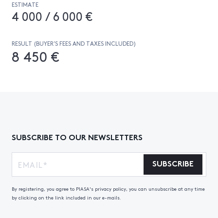
ESTIMATE
4 000 / 6 000 €
RESULT (BUYER’S FEES AND TAXES INCLUDED)
8 450 €
SUBSCRIBE TO OUR NEWSLETTERS
SUBSCRIBE
By registering, you agree to PIASA's privacy policy, you can unsubscribe at any time
by clicking on the link included in our e-mails.