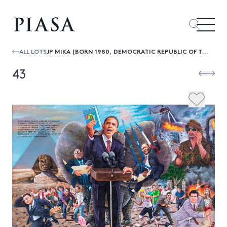
ALL LOTS
JP MIKA (BORN 1980, DEMOCRATIC REPUBLIC OF THE CONGO) NOUVELLE VAGUE, 2011
43