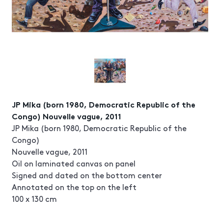
JP Mika (born 1980, Democratic Republic of the
Congo) Nouvelle vague, 2011
JP Mika (born 1980, Democratic Republic of the
Congo)
Nouvelle vague, 2011
Oil on laminated canvas on panel
Signed and dated on the bottom center
Annotated on the top on the left
100 x 130 cm