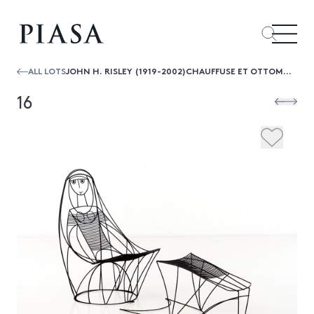
ALL LOTS
JOHN H. RISLEY (1919-2002)CHAUFFUSE ET OTTOMAN
16