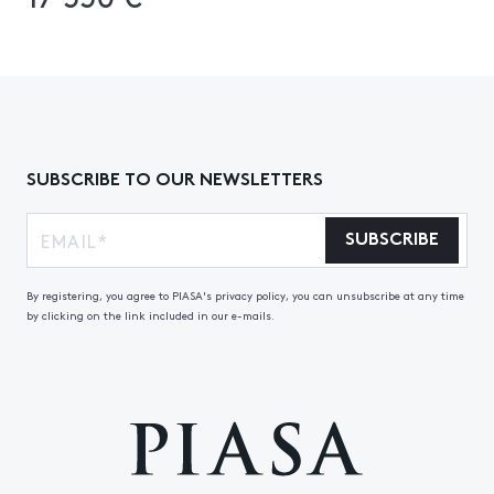
SUBSCRIBE TO OUR NEWSLETTERS
SUBSCRIBE
By registering, you agree to PIASA's privacy policy, you can unsubscribe at any time
by clicking on the link included in our e-mails.