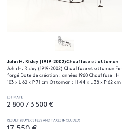
John H. Risley (1919-2002)Chauffuse et ottoman
John H. Risley (1919-2002) Chauffuse et ottoman Fer
forgé Date de création : années 1960 Chauffuse : H
103 × L 62 × P 71 cm Ottoman : H 44 × L 38 × P 62 cm
ESTIMATE
2 800 / 3 500 €
RESULT (BUYER’S FEES AND TAXES INCLUDED)
17 550 €