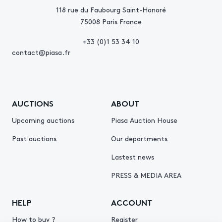
118 rue du Faubourg Saint-Honoré
75008 Paris France
+33 (0)1 53 34 10
contact@piasa.fr
AUCTIONS
ABOUT
Upcoming auctions
Piasa Auction House
Past auctions
Our departments
Lastest news
PRESS & MEDIA AREA
HELP
ACCOUNT
How to buy ?
Register