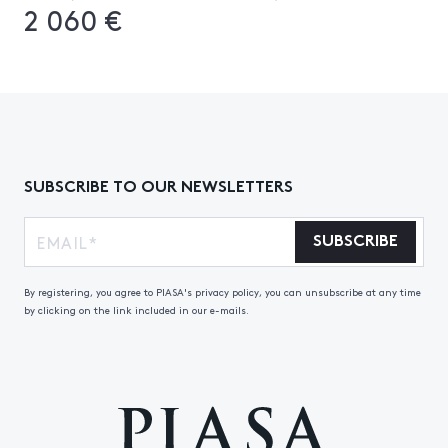
2 060 €
SUBSCRIBE TO OUR NEWSLETTERS
SUBSCRIBE
By registering, you agree to PIASA's privacy policy, you can unsubscribe at any time
by clicking on the link included in our e-mails.