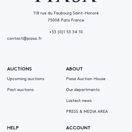
118 rue du Faubourg Saint-Honoré
75008 Paris France
+33 (0)1 53 34 10
contact@piasa.fr
AUCTIONS
ABOUT
Upcoming auctions
Piasa Auction House
Past auctions
Our departments
Lastest news
PRESS & MEDIA AREA
HELP
ACCOUNT