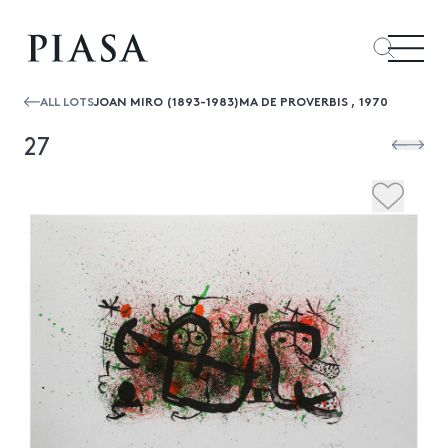
ALL LOTS
JOAN MIRO (1893-1983)MA DE PROVERBIS , 1970
27