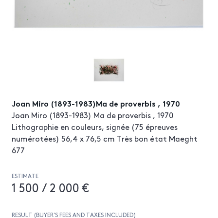
Joan Miro (1893-1983)Ma de proverbis , 1970
Joan Miro (1893-1983) Ma de proverbis , 1970
Lithographie en couleurs, signée (75 épreuves
numérotées) 56,4 x 76,5 cm Très bon état Maeght
677
ESTIMATE
1 500 / 2 000 €
RESULT (BUYER’S FEES AND TAXES INCLUDED)