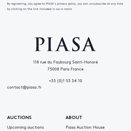
By registering, you agree to PIASA's privacy policy, you can unsubscribe at any time
by clicking on the link included in our e-mails.
118 rue du Faubourg Saint-Honoré
75008 Paris France
+33 (0)1 53 34 10
contact@piasa.fr
AUCTIONS
ABOUT
Upcoming auctions
Piasa Auction House