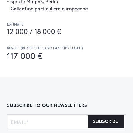
- Sprüth Magers, Berlin
- Collection particulière européenne
ESTIMATE
12 000 / 18 000 €
RESULT (BUYER’S FEES AND TAXES INCLUDED)
117 000 €
SUBSCRIBE TO OUR NEWSLETTERS
SUBSCRIBE