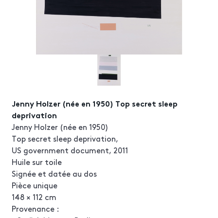
Jenny Holzer (née en 1950) Top secret sleep
deprivation
Jenny Holzer (née en 1950)
Top secret sleep deprivation,
US government document, 2011
Huile sur toile
Signée et datée au dos
Pièce unique
148 × 112 cm
Provenance :