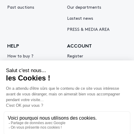
Past auctions
Our departments
Lastest news
PRESS & MEDIA AREA
HELP
ACCOUNT
How to buy ?
Register
How to sell ?
Log in
Get an estimate
© 2026 Piasa
Legal Notice
Privacy policy
Cookie policy
Terms & Conditions of use