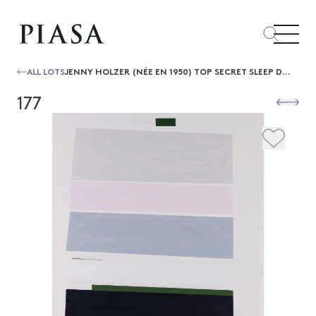
ALL LOTS
JENNY HOLZER (NÉE EN 1950) TOP SECRET SLEEP DEPRIVATION
177